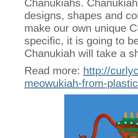
Chanukiahs. Chanukiahs
designs, shapes and col
make our own unique C
specific, it is going to
Chanukiah will take a sh
Read more:
http://curly
meowukiah-from-plastic