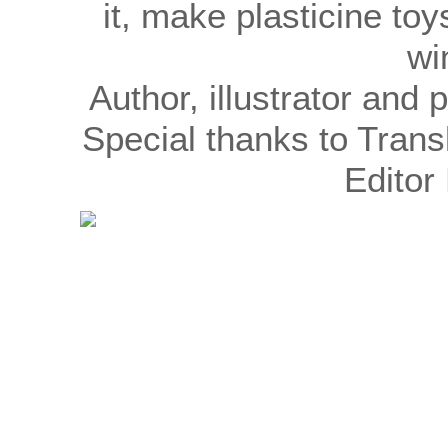
it, make plasticine to
wi
Author, illustrator an
Special thanks to Trans
Editor