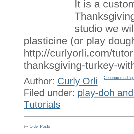
It is a custo
Thanksgiving 
studio we wi
plasticine (or play doug
http://curlyorli.com/tut
thanksgiving-turkey-wi
Continue reading
Author:
Curly Orli
Filed under:
play-doh and p
Tutorials
Older Posts