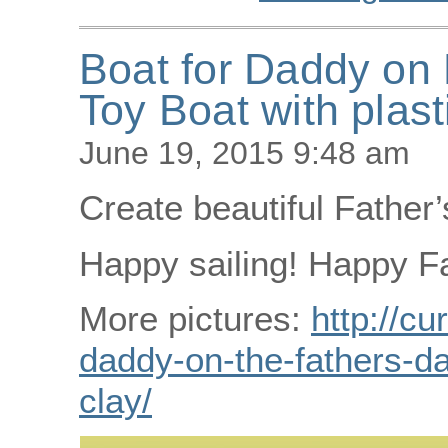
Boat for Daddy on 
Toy Boat with plast
June 19, 2015 9:48 am
Create beautiful Father’
Happy sailing! Happy Fa
More pictures:
http://cu
daddy-on-the-fathers-da
clay/