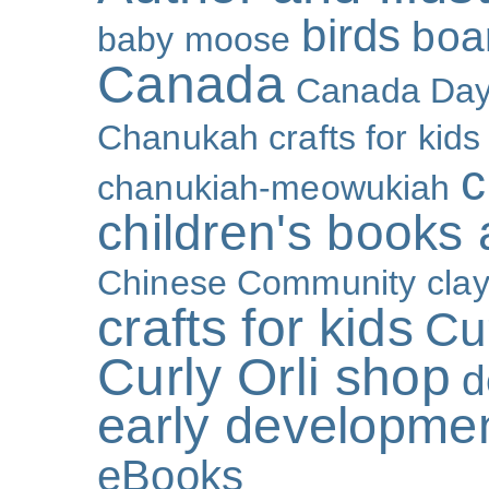
birds
boa
baby moose
Canada
Canada Da
Chanukah crafts for kids
c
chanukiah-meowukiah
children's books
Chinese Community
cla
crafts for kids
Cur
Curly Orli shop
d
early developme
eBooks