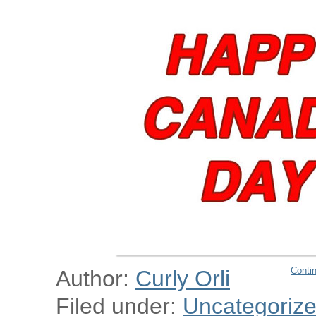
Conti
Author:
Curly Orli
Filed under:
Uncategoriz