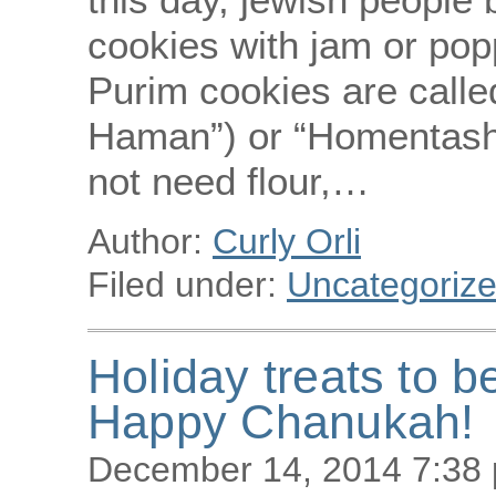
cookies with jam or po
Purim cookies are call
Haman”) or “Homentashn”
not need flour,…
Author:
Curly Orli
Filed under:
Uncategoriz
Holiday treats to b
Happy Chanukah!
December 14, 2014 7:38