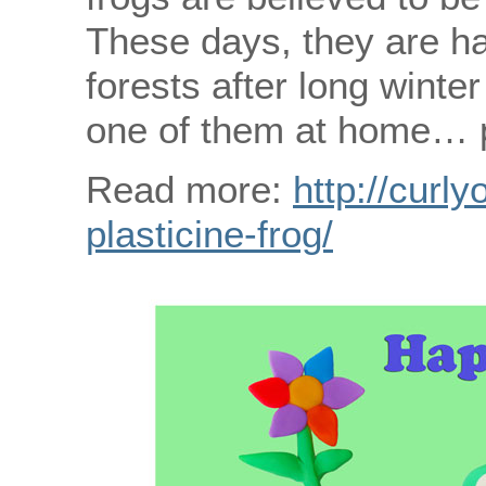
These days, they are ha
forests after long wint
one of them at home… pl
Read more:
http://curly
plasticine-frog/