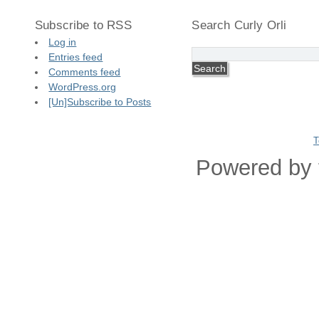
Subscribe to RSS
Search Curly Orli
Log in
Entries feed
Comments feed
WordPress.org
[Un]Subscribe to Posts
T
Powered by 