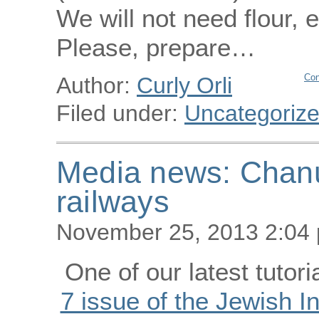
We will not need flour, 
Please, prepare…
Con
Author:
Curly Orli
Filed under:
Uncategoriz
Media news: Chanu
railways
November 25, 2013 2:04
One of our latest tutori
7 issue of the Jewish 