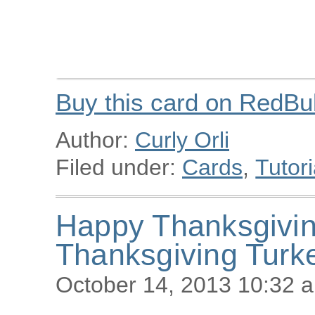
Buy this card on RedBu
Author:
Curly Orli
Filed under:
Cards
,
Tutori
Happy Thanksgivi
Thanksgiving Turk
October 14, 2013 10:32 