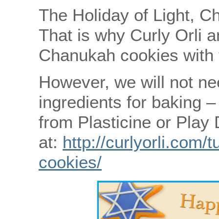
The Holiday of Light, C
That is why Curly Orli a
Chanukah cookies with 
However, we will not nee
ingredients for baking 
from Plasticine or Play
at:
http://curlyorli.com/
cookies/