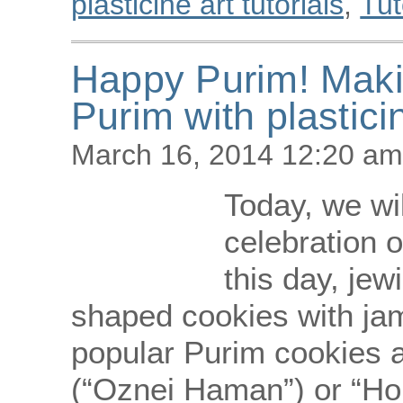
plasticine art tutorials
,
Tut
Happy Purim! Maki
Purim with plastici
March 16, 2014 12:20 am
Today, we wi
celebration o
this day, jew
shaped cookies with ja
popular Purim cookies 
(“Oznei Haman”) or “Hom