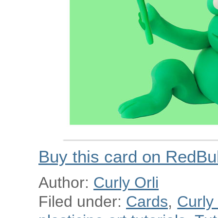
Buy this card on RedBu
Author:
Curly Orli
Filed under:
Cards
,
Curly