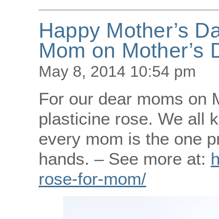
Happy Mother’s Day
Mom on Mother’s 
May 8, 2014 10:54 pm
For our dear moms on M
plasticine rose. We all 
every mom is the one pr
hands. – See more at:
h
rose-for-mom/