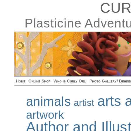
CUR
Plasticine Advent
Home
Online Shop
Who is Curly Orli
Photo Gallery/ Behin
arts 
animals
artist
artwork
Author and Illu