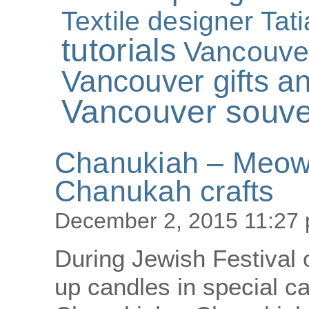
Textile designer Tat
tutorials
Vancouve
Vancouver gifts an
Vancouver souve
Chanukiah – Meowu
Chanukah crafts
December 2, 2015 11:27
During Jewish Festival 
up candles in special ca