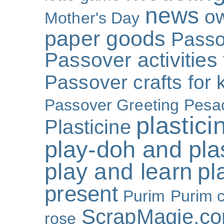
news
o
Mother's Day
paper goods
Passo
Passover activities 
Passover crafts for 
Passover Greeting
Pesa
plastici
Plasticine
play-doh and plast
play and learn
pl
present
Purim
Purim c
ScrapMagie.c
rose