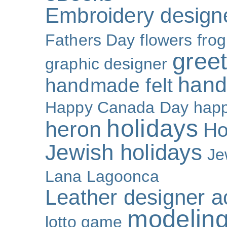
Embroidery design
Fathers Day
flowers
frog
gree
graphic designer
hand
handmade felt
Happy Canada Day
happ
holidays
heron
Ho
Jewish holidays
Je
Lana Lagoonca
Leather designer a
modeling
lotto game