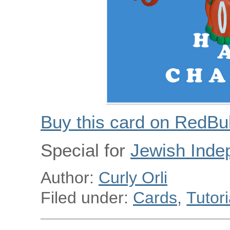
Buy this card on RedBu
Special for
Jewish Inde
Author:
Curly Orli
Filed under:
Cards
,
Tutori