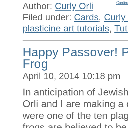
Contin
Author:
Curly Orli
Filed under:
Cards
,
Curly
plasticine art tutorials
,
Tut
Happy Passover! P
Frog
April 10, 2014 10:18 pm
In anticipation of Jewis
Orli and I are making a c
were one of the ten pla
frogs are believed to be 