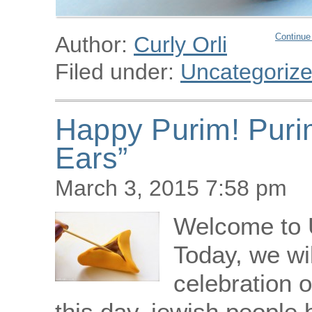
Continue
Author:
Curly Orli
Filed under:
Uncategoriz
Happy Purim! Puri
Ears”
March 3, 2015 7:58 pm
Welcome to 
Today, we wi
celebration o
this day, jewish people