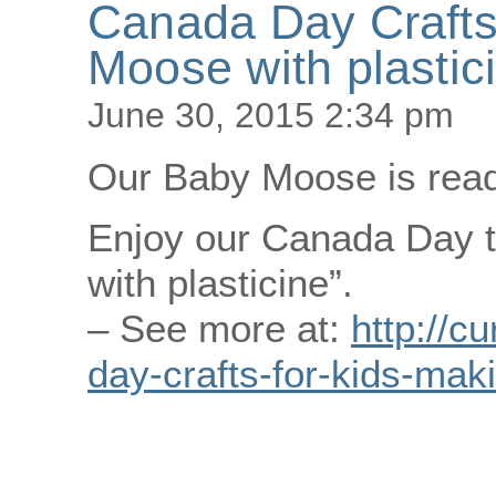
Canada Day Crafts
Moose with plastic
June 30, 2015 2:34 pm
Our Baby Moose is ready
Enjoy our Canada Day t
with plasticine”.
– See more at:
http://c
day-crafts-for-kids-mak