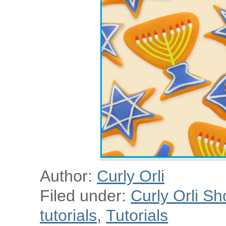
Author:
Curly Orli
Filed under:
Curly Orli Sh
tutorials
,
Tutorials