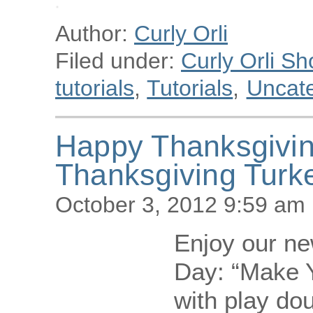
Author:
Curly Orli
Filed under:
Curly Orli Sh
tutorials
,
Tutorials
,
Uncat
Happy Thanksgivi
Thanksgiving Turk
October 3, 2012 9:59 am
Enjoy our new
Day: “Make 
with play dou