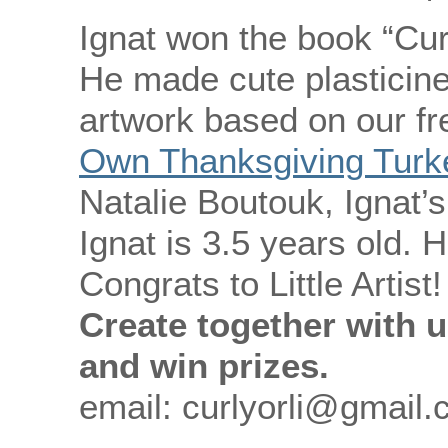
Ignat won the book “Cur
He made cute plasticine
artwork based on our fr
Own Thanksgiving Turke
Natalie Boutouk, Ignat’
Ignat is 3.5 years old. H
Congrats to Little Artist!
Create together with u
and win prizes.
email: curlyorli@gmail