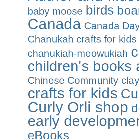
birds
boa
baby moose
Canada
Canada Da
Chanukah crafts for kids
c
chanukiah-meowukiah
children's books
Chinese Community
cla
crafts for kids
Cur
Curly Orli shop
d
early developme
eBooks