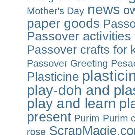
news
o
Mother's Day
paper goods
Passo
Passover activities 
Passover crafts for 
Passover Greeting
Pesa
plastici
Plasticine
play-doh and plast
play and learn
pl
present
Purim
Purim c
ScrapMagie.c
rose