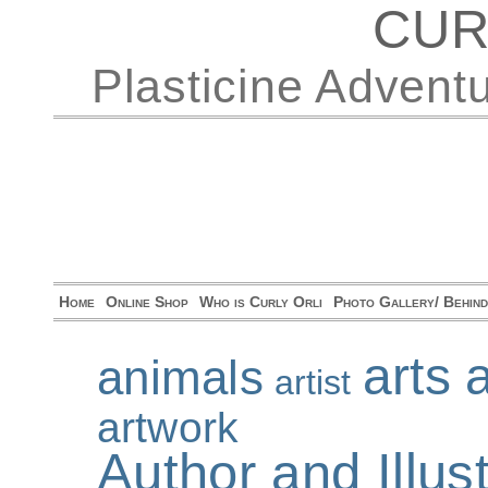
CUR
Plasticine Advent
Home
Online Shop
Who is Curly Orli
Photo Gallery/ Behin
arts 
animals
artist
artwork
Author and Illu