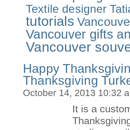
Textile designer Tat
tutorials
Vancouve
Vancouver gifts an
Vancouver souve
Happy Thanksgivi
Thanksgiving Turk
October 14, 2013 10:32 
It is a custo
Thanksgiving 