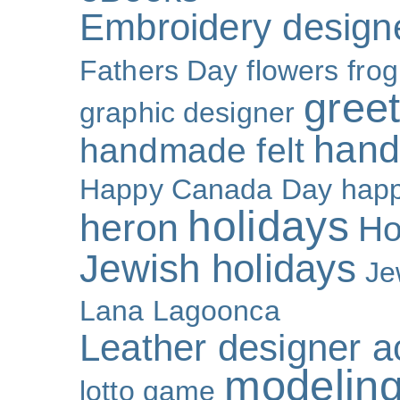
Embroidery design
Fathers Day
flowers
frog
gree
graphic designer
hand
handmade felt
Happy Canada Day
happ
holidays
heron
Ho
Jewish holidays
Je
Lana Lagoonca
Leather designer a
modeling
lotto game