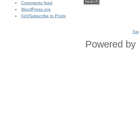
Comments feed
WordPress.org
[Un]Subscribe to Posts
Top
Powered by 