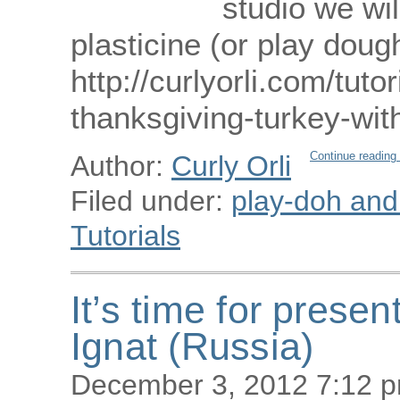
studio we wi
plasticine (or play doug
http://curlyorli.com/tut
thanksgiving-turkey-wi
Continue reading
Author:
Curly Orli
Filed under:
play-doh and p
Tutorials
It’s time for presen
Ignat (Russia)
December 3, 2012 7:12 