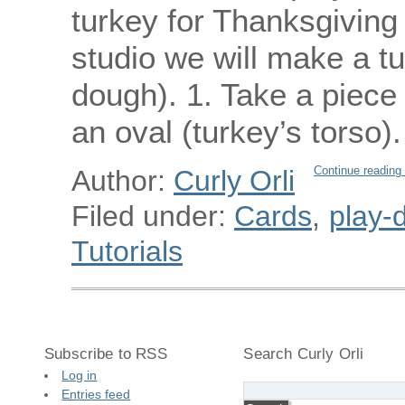
turkey for Thanksgiving d
studio we will make a tu
dough). 1. Take a piece
an oval (turkey’s torso
Continue reading
Author:
Curly Orli
Filed under:
Cards
,
play-d
Tutorials
Subscribe to RSS
Search Curly Orli
Log in
Entries feed