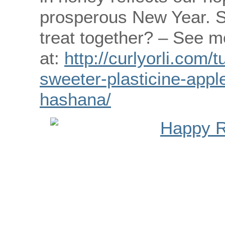
prosperous New Year. S
treat together? – See m
at:
http://curlyorli.com/
sweeter-plasticine-appl
hashana/