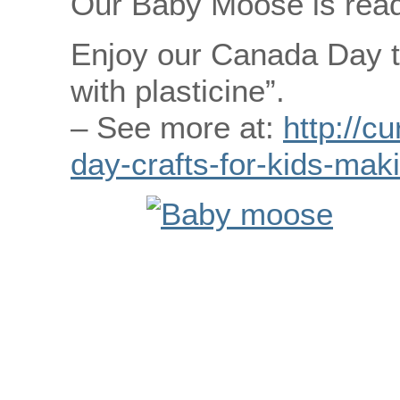
Our Baby Moose is ready
Enjoy our Canada Day t
with plasticine”.
– See more at:
http://c
day-crafts-for-kids-mak