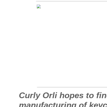
Curly Orli hopes to fi
manufacturing of keych