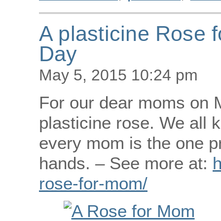
A plasticine Rose 
Day
May 5, 2015 10:24 pm
For our dear moms on M
plasticine rose. We all 
every mom is the one pr
hands. – See more at:
h
rose-for-mom/