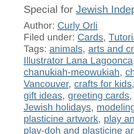
Special for
Jewish Inde
Author:
Curly Orli
Filed under:
Cards
,
Tutori
Tags:
animals
,
arts and cr
Illustrator Lana Lagoonca
chanukiah-meowukiah
,
ch
Vancouver
,
crafts for kids
gift ideas
,
greeting cards
,
Jewish holidays
,
modeling
plasticine artwork
,
play a
play-doh and plasticine art