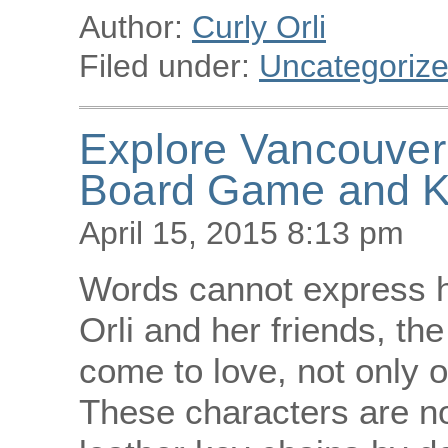
Author:
Curly Orli
Filed under:
Uncategoriz
Explore Vancouver 
Board Game and K
April 15, 2015 8:13 pm
Words cannot express ho
Orli and her friends, th
come to love, not only 
These characters are 