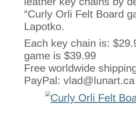
leather key chains by d
“Curly Orli Felt Board 
Lapotko.
Each key chain is: $29.
game is $39.99
Free worldwide shipping
PayPal: vlad@lunart.ca