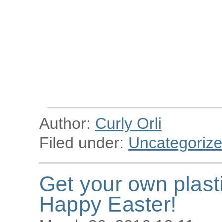
Author:
Curly Orli
Filed under:
Uncategoriz
Get your own plast
Happy Easter!