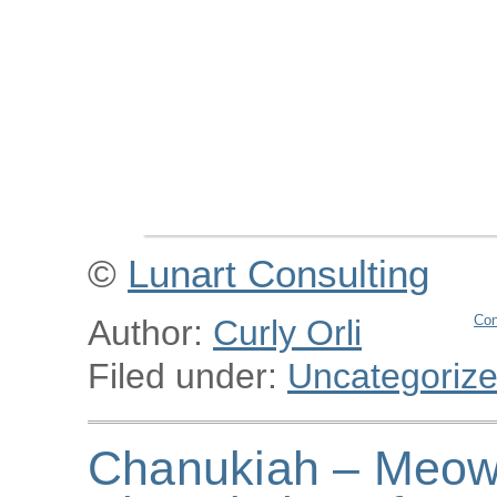
©
Lunart Consulting
Con
Author:
Curly Orli
Filed under:
Uncategoriz
Chanukiah – Meowu