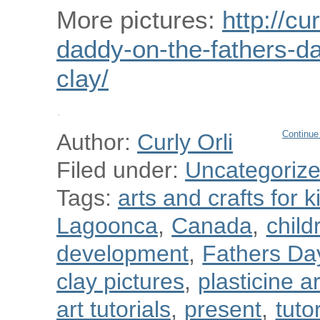
More pictures:
http://cu
daddy-on-the-fathers-da
clay/
Continue
Author:
Curly Orli
Filed under:
Uncategoriz
Tags:
arts and crafts for k
Lagoonca
,
Canada
,
child
development
,
Fathers Da
clay pictures
,
plasticine a
art tutorials
,
present
,
tuto