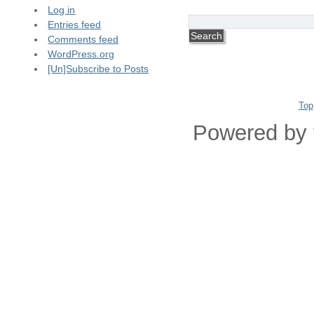
Log in
Entries feed
Comments feed
WordPress.org
[Un]Subscribe to Posts
Top
Powered by 