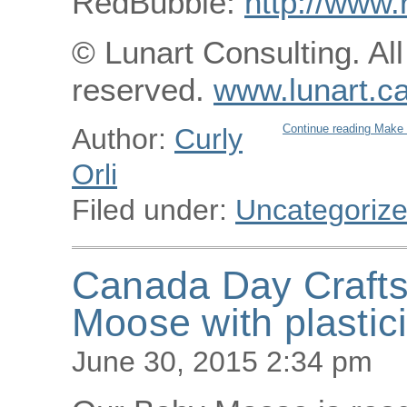
RedBubble:
http://www.
© Lunart Consulting. All
reserved.
www.lunart.c
Continue reading Make 
Author:
Curly
Orli
Filed under:
Uncategoriz
Canada Day Crafts
Moose with plastic
June 30, 2015 2:34 pm