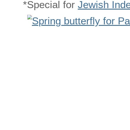
*Special for
Jewish Ind