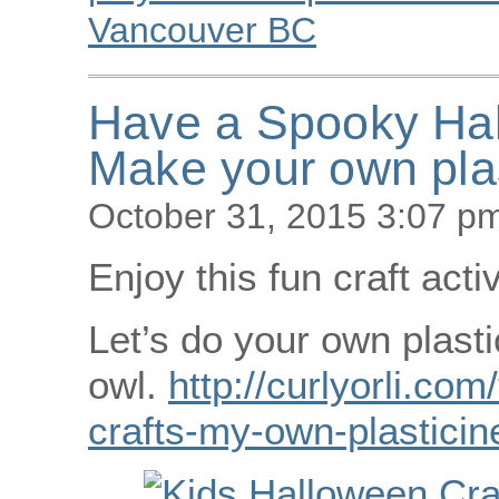
Vancouver BC
Have a Spooky Ha
Make your own plas
October 31, 2015 3:07 p
Enjoy this fun craft acti
Let’s do your own plasti
owl.
http://curlyorli.com
crafts-my-own-plasticin