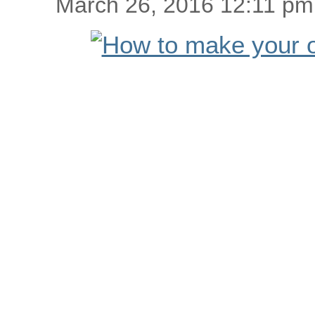
March 26, 2016 12:11 pm