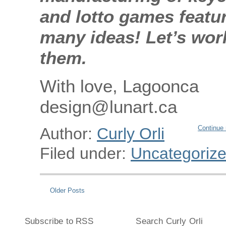
and lotto games featu
many ideas! Let’s wor
them.
With love, Lagoonca
design@lunart.ca
Continue 
Author:
Curly Orli
Filed under:
Uncategoriz
Older Posts
Subscribe to RSS
Search Curly Orli