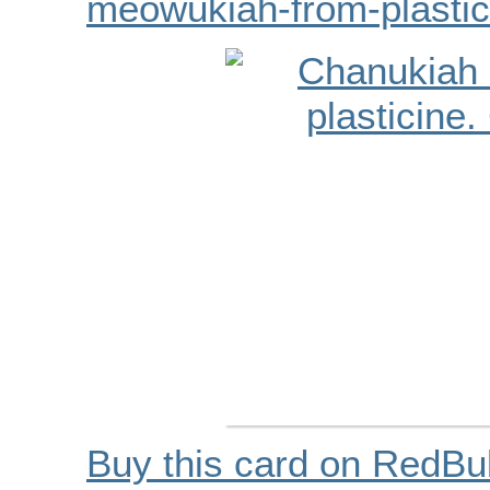
meowukiah-from-plastic
Buy this card on RedBu