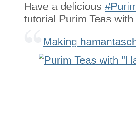
Have a delicious
‪#‎Purim
tutorial Purim Teas wit
Making hamantasche