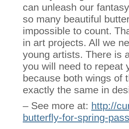
can unleash our fantasy
so many beautiful butterf
impossible to count. Tha
in art projects. All we n
young artists. There is a
you will need to repeat 
because both wings of t
exactly the same in des
– See more at:
http://c
butterfly-for-spring-pas