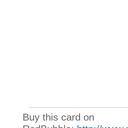
Buy this card on