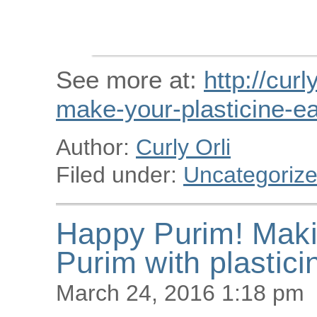
See more at:
http://curl
make-your-plasticine-ea
Author:
Curly Orli
Filed under:
Uncategoriz
Happy Purim! Maki
Purim with plastici
March 24, 2016 1:18 pm