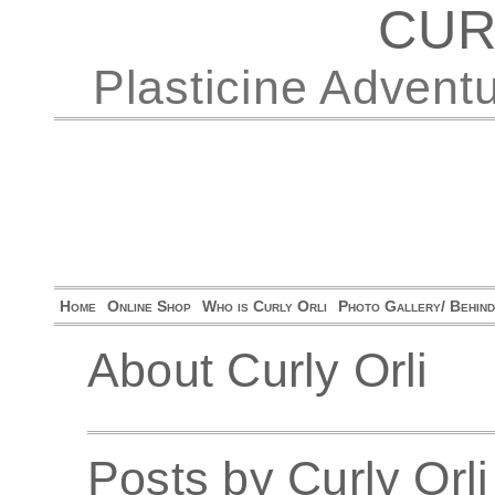
CUR
Plasticine Advent
Home
Online Shop
Who is Curly Orli
Photo Gallery/ Behin
About Curly Orli
Posts by Curly Orli