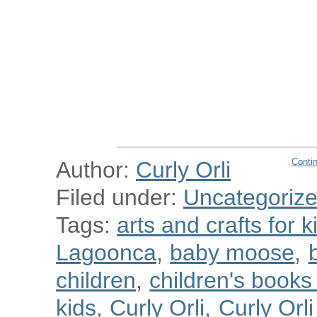
Conti
Author:
Curly Orli
Filed under:
Uncategoriz
Tags:
arts and crafts for k
Lagoonca
,
baby moose
,
children
,
children's book
kids
,
Curly Orli
,
Curly Orl