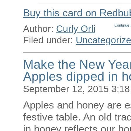
Buy this card on Redbu
Continue 
Author:
Curly Orli
Filed under:
Uncategoriz
Make the New Year 
Apples dipped in 
September 12, 2015 3:1
Apples and honey are e
festive table. An old tra
in honey reflects our h