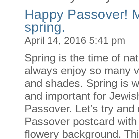
Happy Passover! Ma
spring.
April 14, 2016 5:41 pm
Spring is the time of n
always enjoy so many vi
and shades. Spring is 
and important for Jewis
Passover. Let’s try and
Passover postcard with a
flowery background. Th