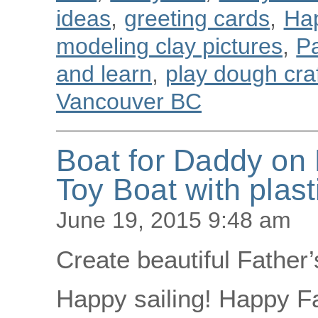
ideas
,
greeting cards
,
Ha
modeling clay pictures
,
Pa
and learn
,
play dough cra
Vancouver BC
Boat for Daddy on 
Toy Boat with plast
June 19, 2015 9:48 am
Create beautiful Father’
Happy sailing! Happy Fa