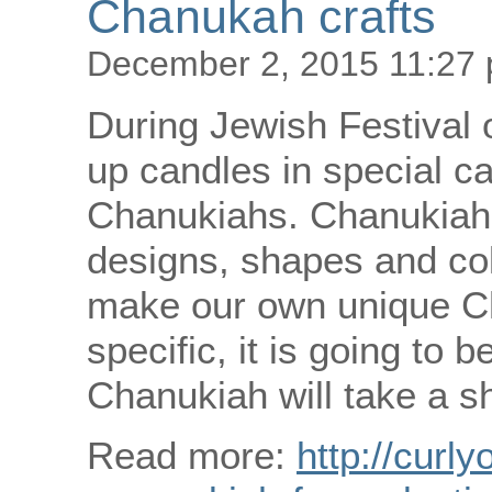
Chanukah crafts
December 2, 2015 11:27
During Jewish Festival 
up candles in special ca
Chanukiahs. Chanukiahs
designs, shapes and col
make our own unique C
specific, it is going to
Chanukiah will take a sh
Read more:
http://curly