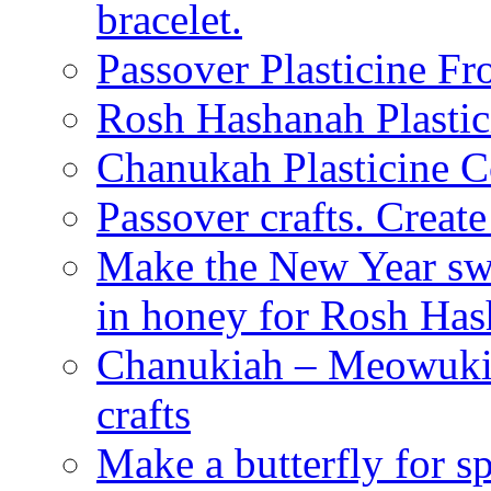
bracelet.
Passover Plasticine Fr
Rosh Hashanah Plastic
Chanukah Plasticine C
Passover crafts. Crea
Make the New Year swe
in honey for Rosh Ha
Chanukiah – Meowukia
crafts
Make a butterfly for s