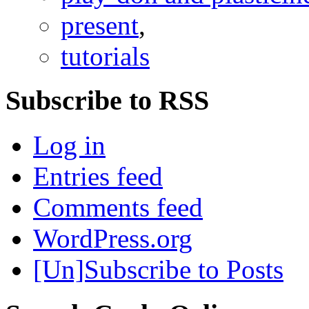
present
,
tutorials
Subscribe to RSS
Log in
Entries feed
Comments feed
WordPress.org
[Un]Subscribe to Posts