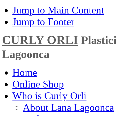
Jump to Main Content
Jump to Footer
CURLY ORLI
Plasti
Lagoonca
Home
Online Shop
Who is Curly Orli
About Lana Lagoonca