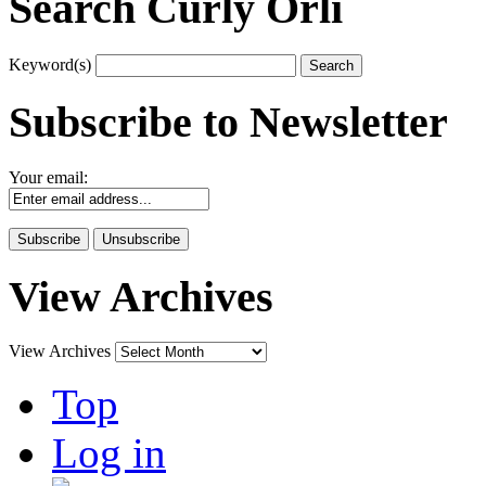
Search Curly Orli
Keyword(s)
Subscribe to Newsletter
Your email:
View Archives
View Archives
Top
Log in