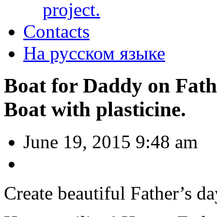
project.
Contacts
На русском языке
Boat for Daddy on Fath
Boat with plasticine.
June 19, 2015 9:48 am
Create beautiful Father’s da