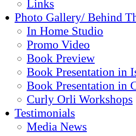
Links
Photo Gallery/ Behind T
In Home Studio
Promo Video
Book Preview
Book Presentation in I
Book Presentation in 
Curly Orli Workshops
Testimonials
Media News