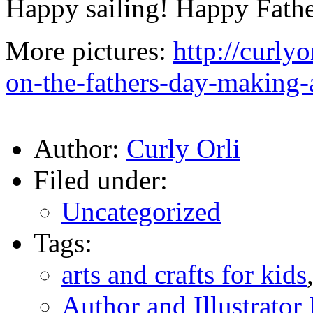
Happy sailing! Happy Fathe
More pictures:
http://curly
on-the-fathers-day-making-
Author:
Curly Orli
Filed under:
Uncategorized
Tags:
arts and crafts for kids
Author and Illustrato