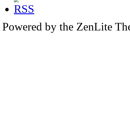
Powered by the ZenLite T