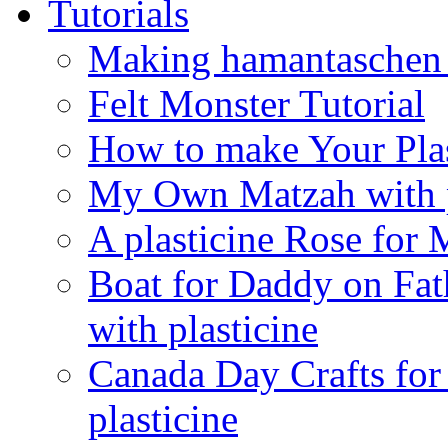
Tutorials
Making hamantaschen f
Felt Monster Tutorial
How to make Your Plas
My Own Matzah with p
A plasticine Rose fo
Boat for Daddy on Fat
with plasticine
Canada Day Crafts fo
plasticine