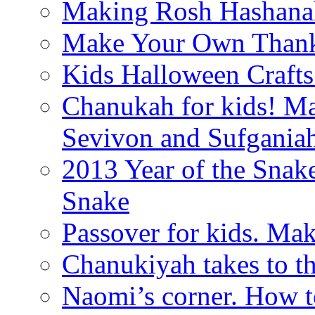
Making Rosh Hashanah
Make Your Own Thanks
Kids Halloween Crafts
Chanukah for kids! M
Sevivon and Sufgania
2013 Year of the Snak
Snake
Passover for kids. Ma
Chanukiyah takes to th
Naomi’s corner. How t