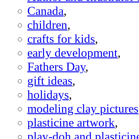
Canada
,
children
,
crafts for kids
,
early development
,
Fathers Day
,
gift ideas
,
holidays
,
modeling clay pictures
plasticine artwork
,
play-doh and plasticine