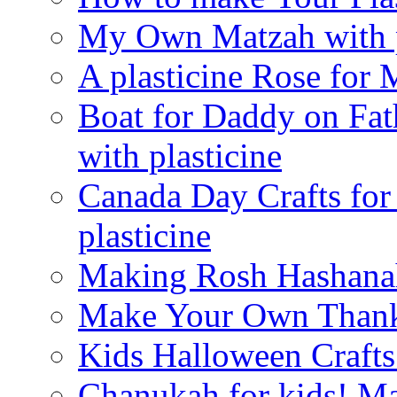
My Own Matzah with p
A plasticine Rose fo
Boat for Daddy on Fat
with plasticine
Canada Day Crafts fo
plasticine
Making Rosh Hashanah
Make Your Own Thanks
Kids Halloween Crafts
Chanukah for kids! M