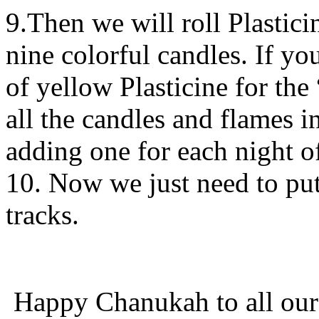
9.Then we will roll Plastic
nine colorful candles. If y
of yellow Plasticine for the
all the candles and flames i
adding one for each night 
10. Now we just need to put
tracks.
Happy Chanukah to all our