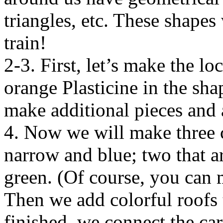
triangles, etc. These shapes
train!
2-3. First, let’s make the l
orange Plasticine in the sha
make additional pieces and 
4. Now we will make three co
narrow and blue; two that a
green. (Of course, you can
Then we add colorful roofs t
finished, we connect the car