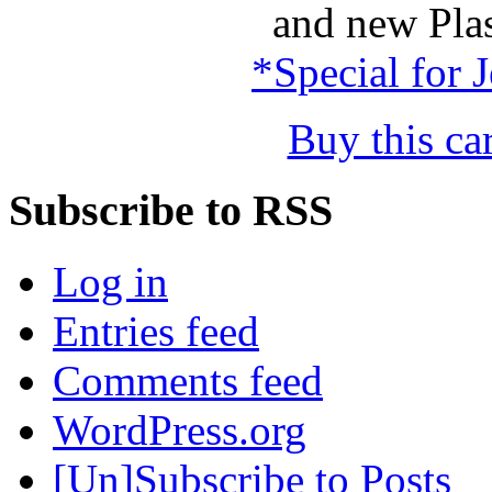
and new Plas
*Special for 
Buy this c
Subscribe to RSS
Log in
Entries feed
Comments feed
WordPress.org
[Un]Subscribe to Posts