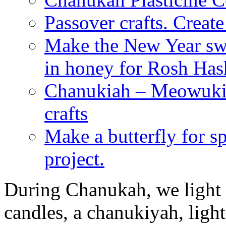
Passover crafts. Crea
Make the New Year swe
in honey for Rosh Ha
Chanukiah – Meowukia
crafts
Make a butterfly for s
project.
During Chanukah, we light 
candles, a chanukiyah, light