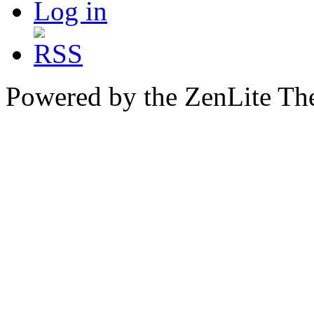
Log in
Powered by the ZenLite T