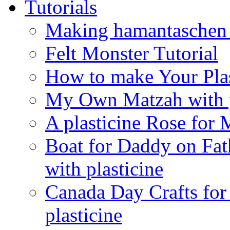
Tutorials
Making hamantaschen f
Felt Monster Tutorial
How to make Your Plas
My Own Matzah with p
A plasticine Rose fo
Boat for Daddy on Fat
with plasticine
Canada Day Crafts fo
plasticine