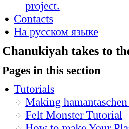
project.
Contacts
На русском языке
Chanukiyah takes to th
Pages in this section
Tutorials
Making hamantaschen f
Felt Monster Tutorial
How to make Your Plas