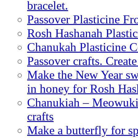
bracelet.
Passover Plasticine Fr
Rosh Hashanah Plastic
Chanukah Plasticine C
Passover crafts. Crea
Make the New Year swe
in honey for Rosh Ha
Chanukiah – Meowukia
crafts
Make a butterfly for s