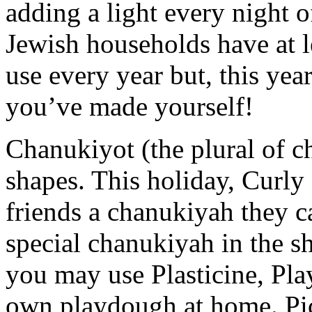
adding a light every night o
Jewish households have at l
use every year but, this ye
you’ve made yourself!
Chanukiyot (the plural of c
shapes. This holiday, Curly
friends a chanukiyah they ca
special chanukiyah in the sha
you may use Plasticine, Pla
own playdough at home. Pic