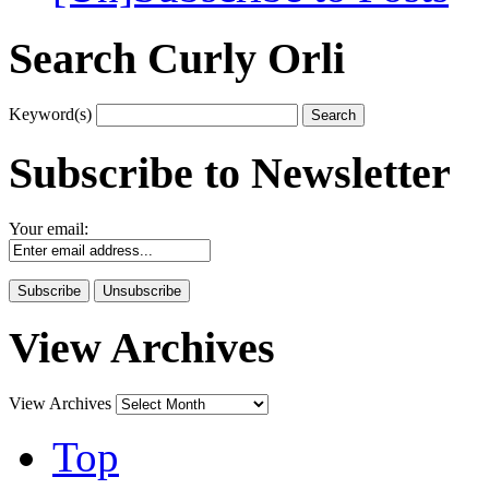
Search Curly Orli
Keyword(s)
Subscribe to Newsletter
Your email:
View Archives
View Archives
Top