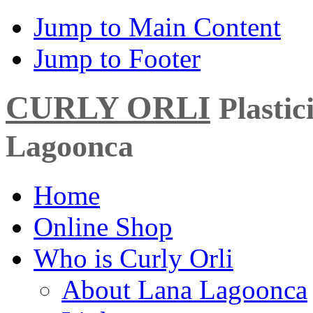
Jump to Main Content
Jump to Footer
CURLY ORLI
Plasti
Lagoonca
Home
Online Shop
Who is Curly Orli
About Lana Lagoonca