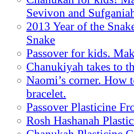
Sevivon and Sufgania
2013 Year of the Snak
Snake
Passover for kids. Ma
Chanukiyah takes to th
Naomi’s corner. How t
bracelet.
Passover Plasticine Fr
Rosh Hashanah Plastic
Chanukah Plasticine C