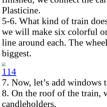
Plasticine.
5-6. What kind of train doe
we will make six colorful on
line around each. The wheel
biggest.
7. Now, let’s add windows t
8. On the roof of the train,
candleholders.