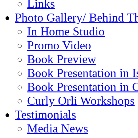
Links
Photo Gallery/ Behind T
In Home Studio
Promo Video
Book Preview
Book Presentation in I
Book Presentation in 
Curly Orli Workshops
Testimonials
Media News