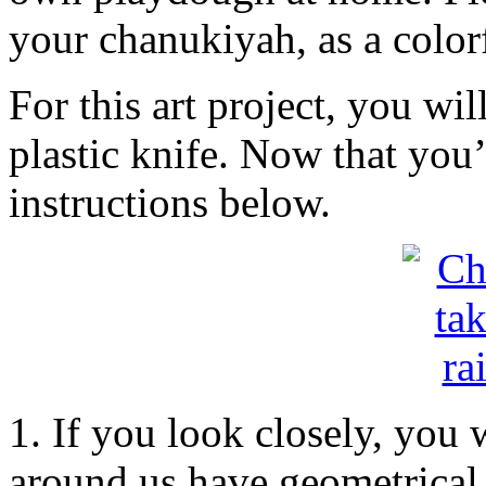
your chanukiyah, as a colorf
For this art project, you wil
plastic knife. Now that you’
instructions below.
1. If you look closely, you 
around us have geometrical s