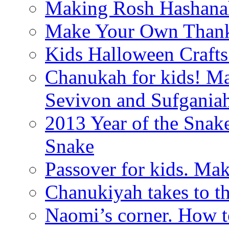
Making Rosh Hashanah
Make Your Own Thanks
Kids Halloween Crafts
Chanukah for kids! M
Sevivon and Sufgania
2013 Year of the Snak
Snake
Passover for kids. Ma
Chanukiyah takes to th
Naomi’s corner. How t