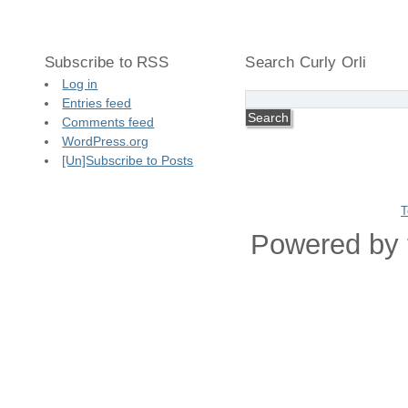
Subscribe to RSS
Search Curly Orli
Log in
Entries feed
Comments feed
WordPress.org
[Un]Subscribe to Posts
T
Powered by 