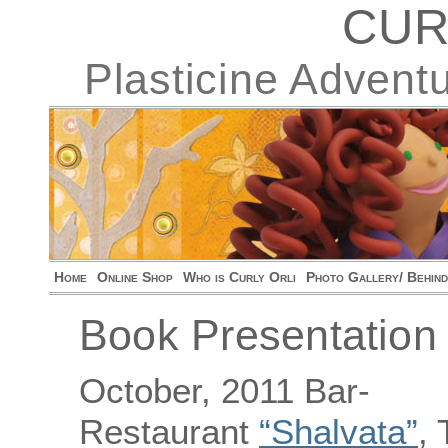
CUR
Plasticine Advent
Home
Online Shop
Who is Curly Orli
Photo Gallery/ Behin
Book Presentation i
October, 2011 Bar-
Restaurant
“Shalvata”
, 