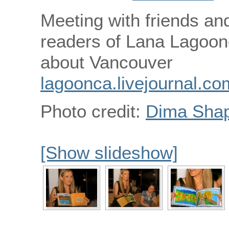
Meeting with friends and
readers of Lana Lagoon
about Vancouver
lagoonca.livejournal.co
Photo credit:
Dima Shap
[Show slideshow]