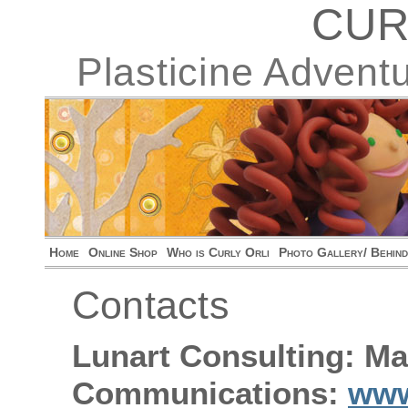
CUR
Plasticine Advent
Home
Online Shop
Who is Curly Orli
Photo Gallery/ Behin
Contacts
Lunart Consulting: Ma
Communications:
www