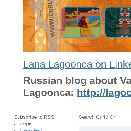
Lana Lagoonca on Link
Russian blog about V
Lagoonca:
http://lago
Subscribe to RSS
Search Curly Orli
Log in
Entries feed