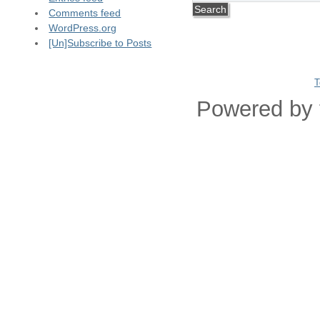
Comments feed
WordPress.org
[Un]Subscribe to Posts
T
Powered by 