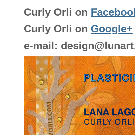
Curly Orli on
Faceboo
Curly Orli on
Google+
e-mail: design@lunart