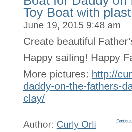
Boat for Daddy on 
Toy Boat with plast
June 19, 2015 9:48 am
Create beautiful Father’
Happy sailing! Happy Fa
More pictures:
http://cu
daddy-on-the-fathers-da
clay/
Continue
Author:
Curly Orli