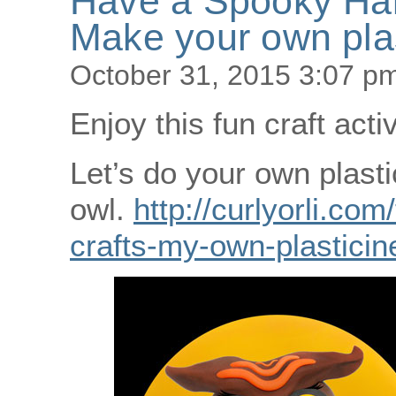
Have a Spooky Ha
Make your own plas
October 31, 2015 3:07 p
Enjoy this fun craft acti
Let’s do your own plasti
owl.
http://curlyorli.com
crafts-my-own-plasticin