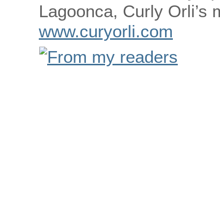
Lagoonca, Curly Orli’s
www.curyorli.com