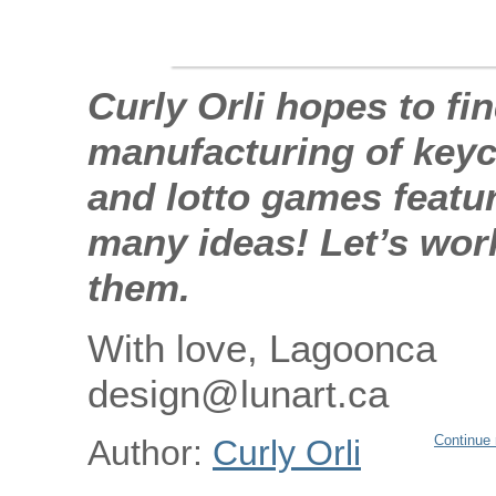
Curly Orli hopes to fi
manufacturing of keych
and lotto games featu
many ideas! Let’s wor
them.
With love, Lagoonca
design@lunart.ca
Continue 
Author:
Curly Orli