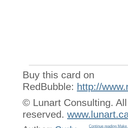
Buy this card on
RedBubble:
http://www.
© Lunart Consulting. All
reserved.
www.lunart.c
Continue reading Make 