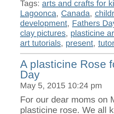
Tags:
arts and crafts for k
Lagoonca
,
Canada
,
child
development
,
Fathers Da
clay pictures
,
plasticine a
art tutorials
,
present
,
tuto
A plasticine Rose 
Day
May 5, 2015 10:24 pm
For our dear moms on M
plasticine rose. We all 