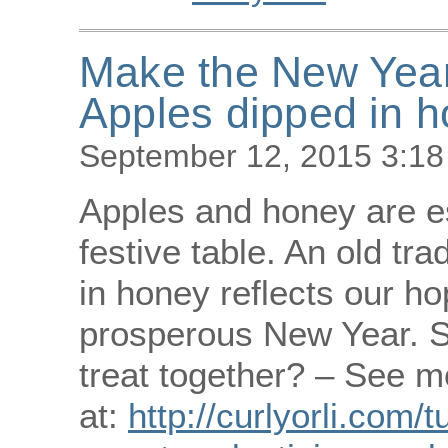
Make the New Year 
Apples dipped in 
September 12, 2015 3:1
Apples and honey are e
festive table. An old tra
in honey reflects our h
prosperous New Year. S
treat together? – See m
at:
http://curlyorli.com/