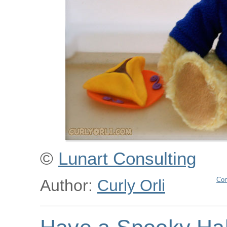
©
Lunart Consulting
Con
Author:
Curly Orli