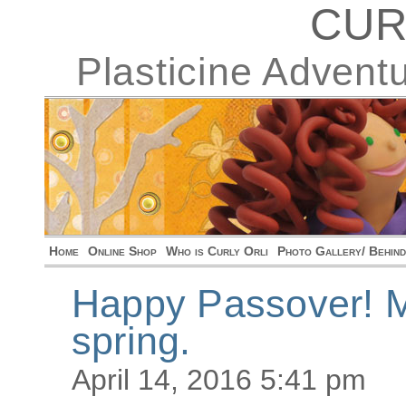
CUR
Plasticine Advent
Home
Online Shop
Who is Curly Orli
Photo Gallery/ Behin
Happy Passover! Ma
spring.
April 14, 2016 5:41 pm