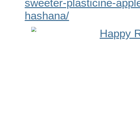
sweeter-plasticine-appl
hashana/