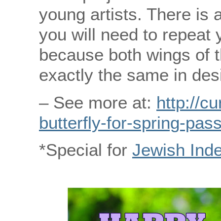
young artists. There is a
you will need to repeat 
because both wings of t
exactly the same in des
– See more at:
http://c
butterfly-for-spring-pas
*Special for
Jewish Ind