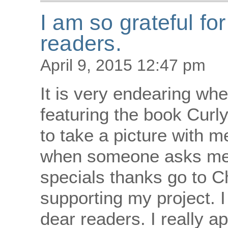
I am so grateful fo
readers.
April 9, 2015 12:47 pm
It is very endearing w
featuring the book Curly
to take a picture with me
when someone asks me 
specials thanks go to 
supporting my project. I
dear readers. I really ap