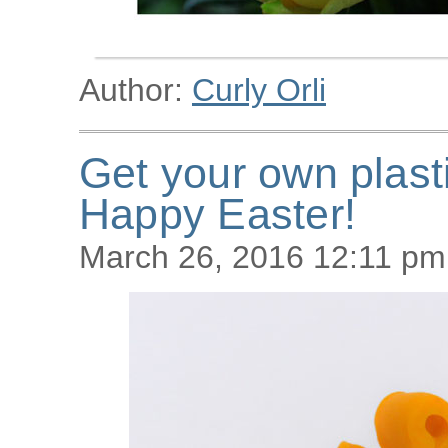
Author:
Curly Orli
Get your own plast
Happy Easter!
March 26, 2016 12:11 pm