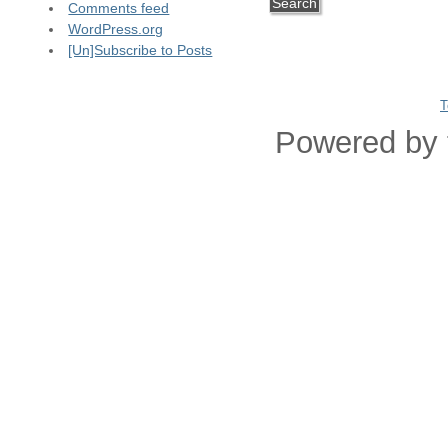
Comments feed
WordPress.org
[Un]Subscribe to Posts
T
Powered by 