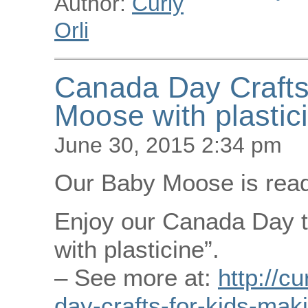
Author:
Curly
Orli
Canada Day Crafts
Moose with plastic
June 30, 2015 2:34 pm
Our Baby Moose is ready
Enjoy our Canada Day t
with plasticine”.
– See more at:
http://c
day-crafts-for-kids-mak