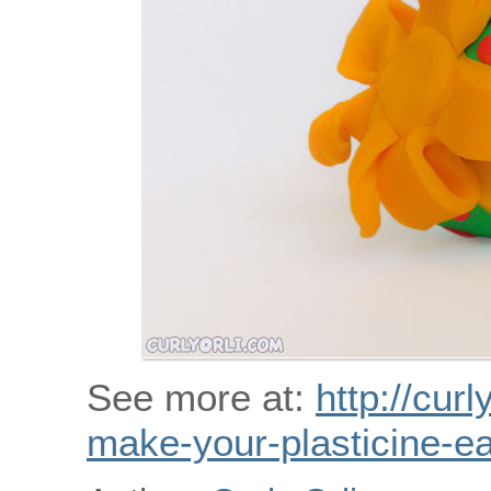
See more at:
http://curl
make-your-plasticine-ea