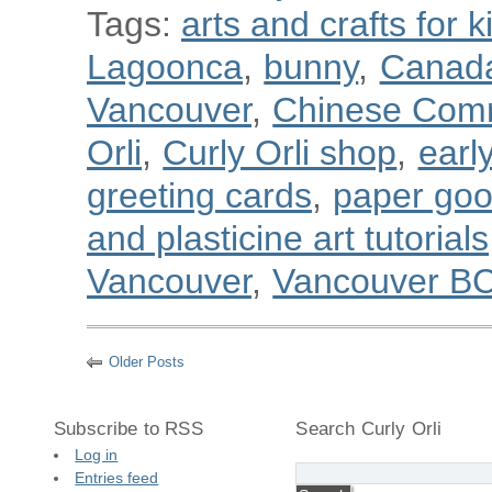
Tags:
arts and crafts for k
Lagoonca
,
bunny
,
Canad
Vancouver
,
Chinese Com
Orli
,
Curly Orli shop
,
earl
greeting cards
,
paper go
and plasticine art tutorials
Vancouver
,
Vancouver B
Older Posts
Subscribe to RSS
Search Curly Orli
Log in
Entries feed