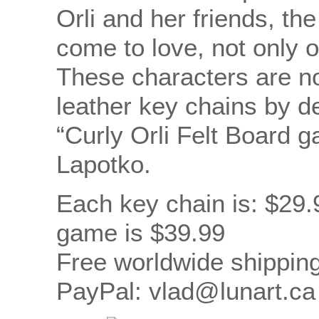
Orli and her friends, th
come to love, not only 
These characters are 
leather key chains by d
“Curly Orli Felt Board 
Lapotko.
Each key chain is: $29.
game is $39.99
Free worldwide shipping
PayPal: vlad@lunart.ca