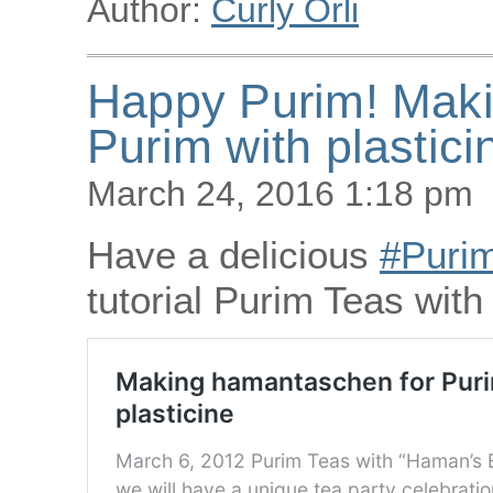
Author:
Curly Orli
Happy Purim! Maki
Purim with plastici
March 24, 2016 1:18 pm
Have a delicious
‪#‎Purim
tutorial Purim Teas wit