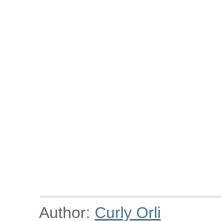
Author:
Curly Orli