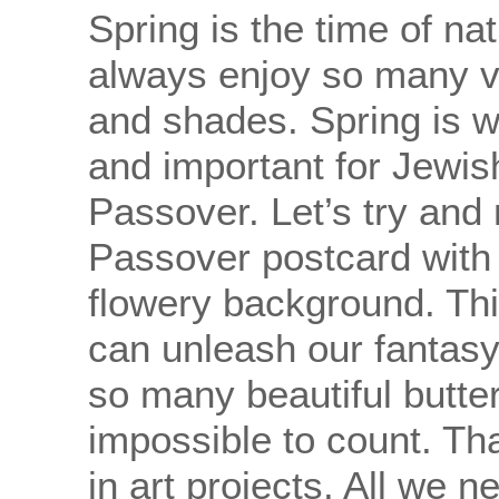
Spring is the time of n
always enjoy so many vi
and shades. Spring is 
and important for Jewis
Passover. Let’s try and
Passover postcard with a
flowery background. Th
can unleash our fantasy
so many beautiful butterf
impossible to count. Tha
in art projects. All we n