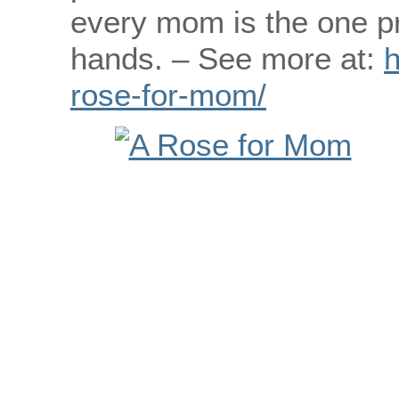
every mom is the one pr
hands. – See more at:
h
rose-for-mom/