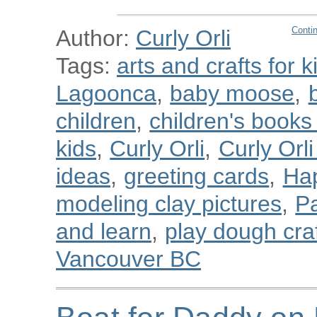
Conti
Author:
Curly Orli
Tags:
arts and crafts for k
Lagoonca
,
baby moose
,
children
,
children's book
kids
,
Curly Orli
,
Curly Orl
ideas
,
greeting cards
,
Ha
modeling clay pictures
,
Pa
and learn
,
play dough cra
Vancouver BC