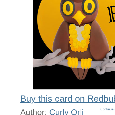
Buy this card on Redbu
Continue 
Author:
Curly Orli