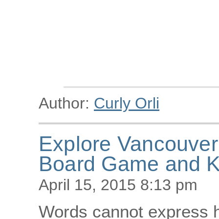
Author:
Curly Orli
Explore Vancouver 
Board Game and K
April 15, 2015 8:13 pm
Words cannot express ho