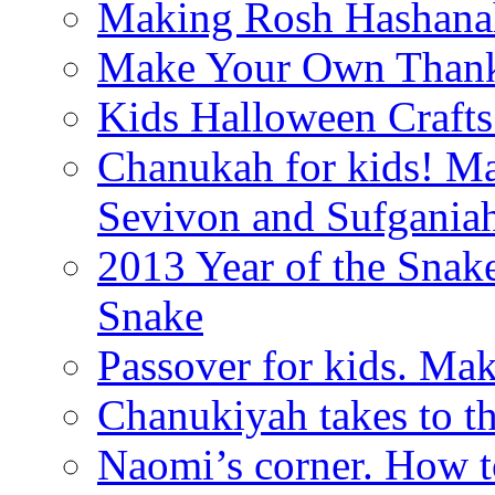
Making Rosh Hashanah
Make Your Own Thanks
Kids Halloween Crafts
Chanukah for kids! M
Sevivon and Sufgania
2013 Year of the Snak
Snake
Passover for kids. Ma
Chanukiyah takes to th
Naomi’s corner. How t