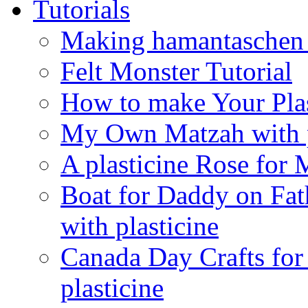
Tutorials
Making hamantaschen f
Felt Monster Tutorial
How to make Your Plas
My Own Matzah with p
A plasticine Rose fo
Boat for Daddy on Fat
with plasticine
Canada Day Crafts fo
plasticine