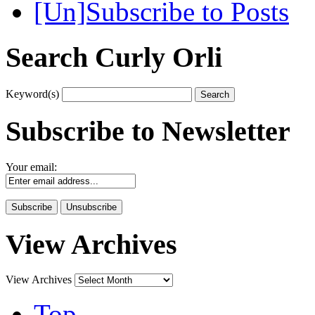
[Un]Subscribe to Posts
Search Curly Orli
Keyword(s)
Subscribe to Newsletter
Your email:
View Archives
View Archives
Top