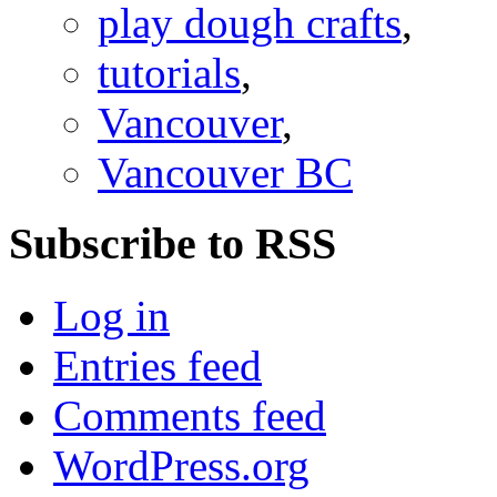
play dough crafts
,
tutorials
,
Vancouver
,
Vancouver BC
Subscribe to RSS
Log in
Entries feed
Comments feed
WordPress.org