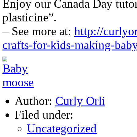
Enjoy our Canada Day tuto
plasticine”.
– See more at:
http://curlyo
crafts-for-kids-making-bab
Author:
Curly Orli
Filed under:
Uncategorized