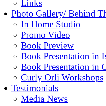
Links
Photo Gallery/ Behind T
In Home Studio
Promo Video
Book Preview
Book Presentation in I
Book Presentation in 
Curly Orli Workshops
Testimonials
Media News