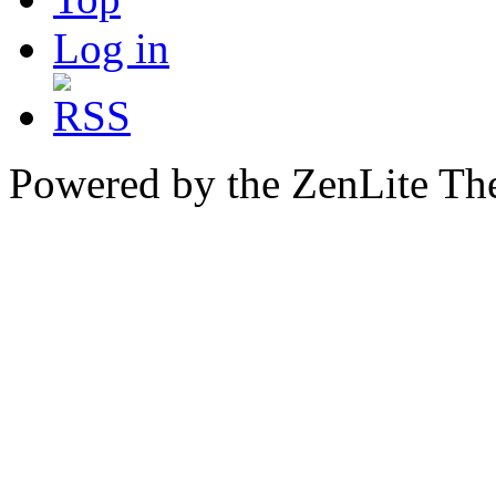
Log in
Powered by the ZenLite T