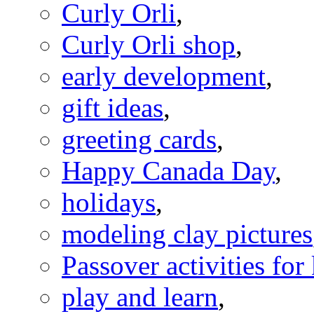
Curly Orli
,
Curly Orli shop
,
early development
,
gift ideas
,
greeting cards
,
Happy Canada Day
,
holidays
,
modeling clay pictures
Passover activities for
play and learn
,