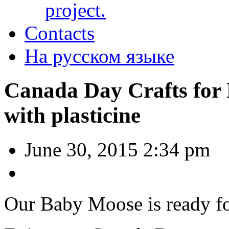
project.
Contacts
На русском языке
Canada Day Crafts for
with plasticine
June 30, 2015 2:34 pm
Our Baby Moose is ready fo