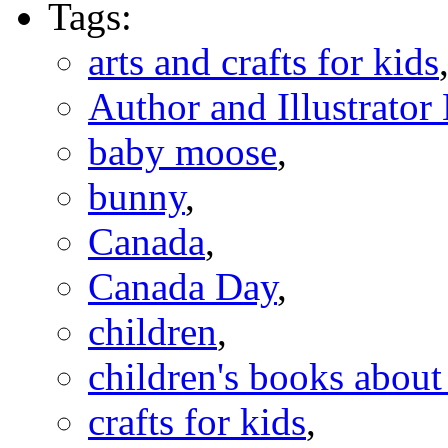
Tags:
arts and crafts for kids
Author and Illustrato
baby moose
,
bunny
,
Canada
,
Canada Day
,
children
,
children's books abou
crafts for kids
,