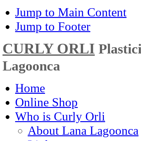
Jump to Main Content
Jump to Footer
CURLY ORLI
Plasti
Lagoonca
Home
Online Shop
Who is Curly Orli
About Lana Lagoonca