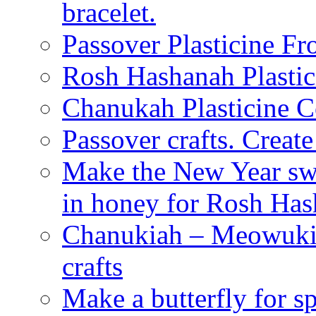
bracelet.
Passover Plasticine Fr
Rosh Hashanah Plastic
Chanukah Plasticine C
Passover crafts. Crea
Make the New Year swe
in honey for Rosh Ha
Chanukiah – Meowukia
crafts
Make a butterfly for s