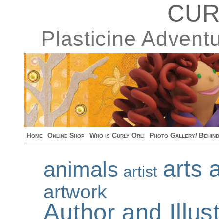
CUR
Plasticine Advent
Home
Online Shop
Who is Curly Orli
Photo Gallery/ Behin
arts 
animals
artist
artwork
Author and Illu