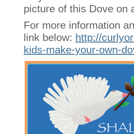
picture of this Dove on 
For more information an
link below:
http://curlyo
kids-make-your-own-do