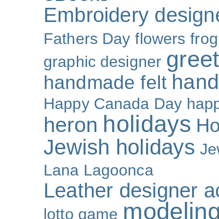
Embroidery design
Fathers Day
flowers
frog
gree
graphic designer
hand
handmade felt
Happy Canada Day
happ
holidays
heron
Ho
Jewish holidays
Je
Lana Lagoonca
Leather designer a
modeling
lotto game