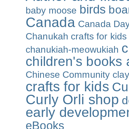
birds
boa
baby moose
Canada
Canada Da
Chanukah crafts for kids
c
chanukiah-meowukiah
children's books
Chinese Community
cla
crafts for kids
Cur
Curly Orli shop
d
early developme
eBooks