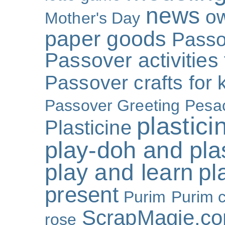
news
o
Mother's Day
paper goods
Passo
Passover activities 
Passover crafts for 
Passover Greeting
Pesa
plastici
Plasticine
play-doh and plast
play and learn
pl
present
Purim
Purim c
ScrapMagie.c
rose