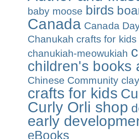
birds
boa
baby moose
Canada
Canada Da
Chanukah crafts for kids
c
chanukiah-meowukiah
children's books
Chinese Community
cla
crafts for kids
Cur
Curly Orli shop
d
early developme
eBooks