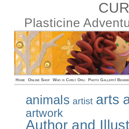
CUR
Plasticine Advent
Home
Online Shop
Who is Curly Orli
Photo Gallery/ Behin
arts 
animals
artist
artwork
Author and Illu