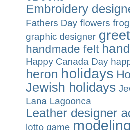
Embroidery design
Fathers Day
flowers
frog
gree
graphic designer
hand
handmade felt
Happy Canada Day
happ
holidays
heron
Ho
Jewish holidays
Je
Lana Lagoonca
Leather designer a
modeling
lotto game