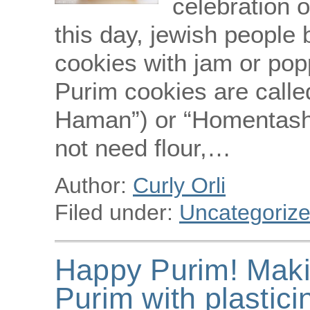
celebration o
this day, jewish people
cookies with jam or po
Purim cookies are call
Haman”) or “Homentashn”
not need flour,…
Author:
Curly Orli
Filed under:
Uncategoriz
Happy Purim! Maki
Purim with plastici