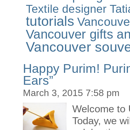
Textile designer Tat
tutorials
Vancouve
Vancouver gifts an
Vancouver souve
Happy Purim! Puri
Ears”
March 3, 2015 7:58 pm
Welcome to 
Today, we wi