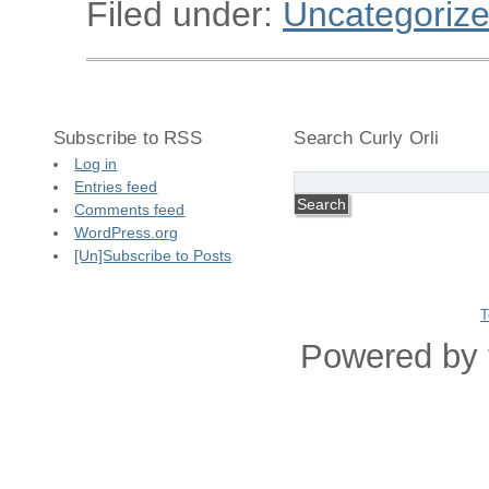
Filed under:
Uncategoriz
Subscribe to RSS
Search Curly Orli
Log in
Entries feed
Comments feed
WordPress.org
[Un]Subscribe to Posts
T
Powered by 