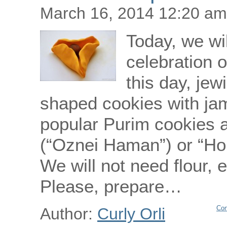
March 16, 2014 12:20 am
Today, we wi
celebration o
this day, jew
shaped cookies with ja
popular Purim cookies 
(“Oznei Haman”) or “Hom
We will not need flour, 
Please, prepare…
Con
Author:
Curly Orli