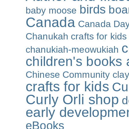
birds
boa
baby moose
Canada
Canada Da
Chanukah crafts for kids
c
chanukiah-meowukiah
children's books
Chinese Community
cla
crafts for kids
Cur
Curly Orli shop
d
early developme
eBooks