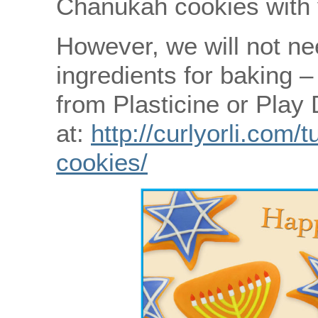
Chanukah cookies with 
However, we will not nee
ingredients for baking 
from Plasticine or Play
at:
http://curlyorli.com/
cookies/