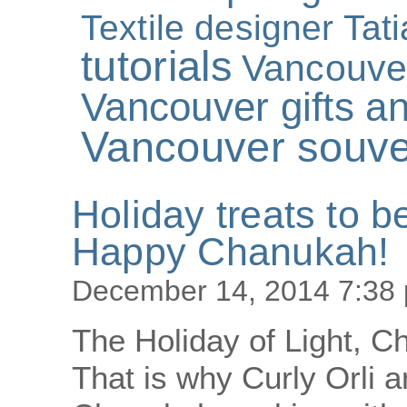
Textile designer Tat
tutorials
Vancouve
Vancouver gifts an
Vancouver souve
Holiday treats to b
Happy Chanukah!
December 14, 2014 7:38
The Holiday of Light, C
That is why Curly Orli a