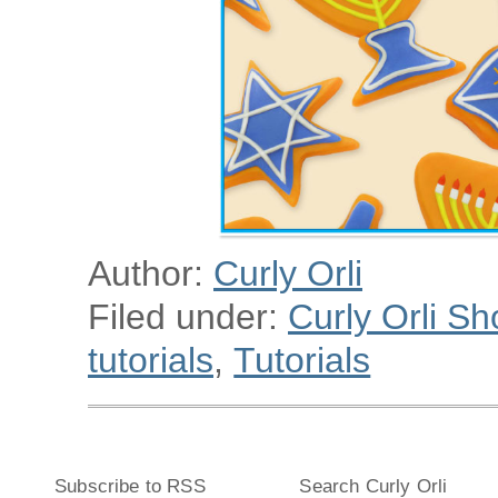
Author:
Curly Orli
Filed under:
Curly Orli Sh
tutorials
,
Tutorials
Subscribe to RSS
Search Curly Orli