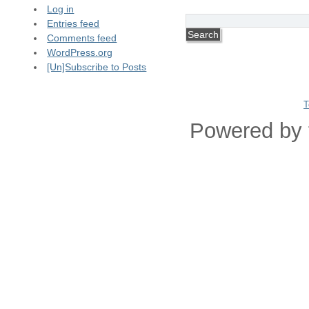
Log in
Entries feed
Comments feed
WordPress.org
[Un]Subscribe to Posts
T
Powered by 