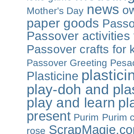
news
o
Mother's Day
paper goods
Passo
Passover activities 
Passover crafts for 
Passover Greeting
Pesa
plastici
Plasticine
play-doh and plast
play and learn
pl
present
Purim
Purim c
ScrapMagie.c
rose