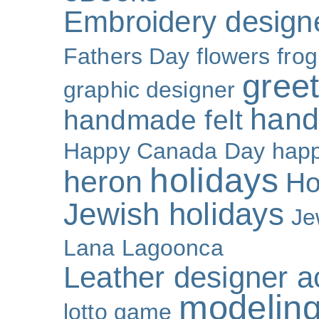
Embroidery design
Fathers Day
flowers
frog
gree
graphic designer
hand
handmade felt
Happy Canada Day
happ
holidays
heron
Ho
Jewish holidays
Je
Lana Lagoonca
Leather designer a
modeling
lotto game