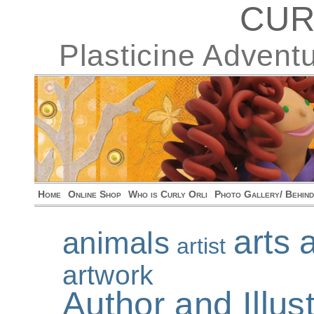
CUR
Plasticine Advent
Home
Online Shop
Who is Curly Orli
Photo Gallery/ Behin
arts 
animals
artist
artwork
Author and Illu