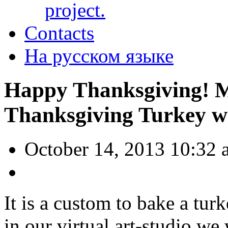
project.
Contacts
На русском языке
Happy Thanksgiving! 
Thanksgiving Turkey w
October 14, 2013 10:32 
It is a custom to bake a tur
in our virtual art-studio we