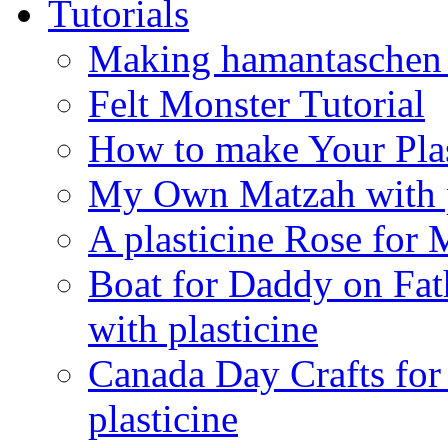
Tutorials
Making hamantaschen f
Felt Monster Tutorial
How to make Your Plas
My Own Matzah with p
A plasticine Rose fo
Boat for Daddy on Fat
with plasticine
Canada Day Crafts fo
plasticine