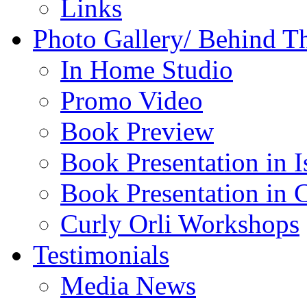
Links
Photo Gallery/ Behind T
In Home Studio
Promo Video
Book Preview
Book Presentation in I
Book Presentation in 
Curly Orli Workshops
Testimonials
Media News