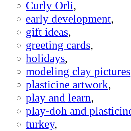
Curly Orli
,
early development
,
gift ideas
,
greeting cards
,
holidays
,
modeling clay pictures
plasticine artwork
,
play and learn
,
play-doh and plasticine
turkey
,