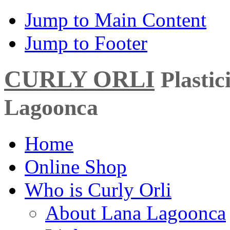
Jump to Main Content
Jump to Footer
CURLY ORLI
Plasti
Lagoonca
Home
Online Shop
Who is Curly Orli
About Lana Lagoonca