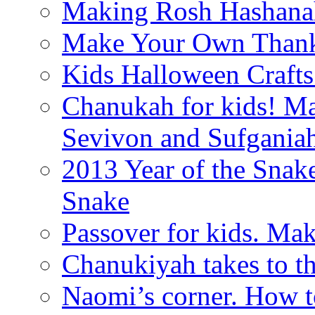
Making Rosh Hashanah
Make Your Own Thanks
Kids Halloween Crafts
Chanukah for kids! M
Sevivon and Sufgania
2013 Year of the Snak
Snake
Passover for kids. Ma
Chanukiyah takes to th
Naomi’s corner. How t