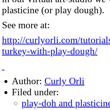
plasticine (or play dough).
See more at:
http://curlyorli.com/tutori
turkey-with-play-dough/
Author:
Curly Orli
Filed under:
play-doh and plasticine