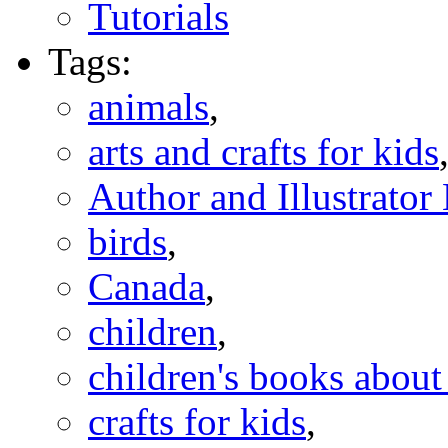
Tutorials
Tags:
animals
,
arts and crafts for kids
Author and Illustrato
birds
,
Canada
,
children
,
children's books abou
crafts for kids
,