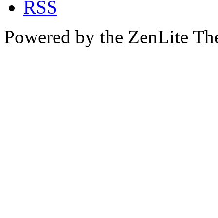
Powered by the ZenLite T