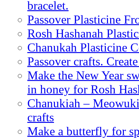
bracelet.
Passover Plasticine Fr
Rosh Hashanah Plastic
Chanukah Plasticine C
Passover crafts. Crea
Make the New Year swe
in honey for Rosh Ha
Chanukiah – Meowukia
crafts
Make a butterfly for s