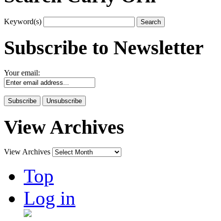
Keyword(s)
Subscribe to Newsletter
Your email:
View Archives
View Archives
Top
Log in