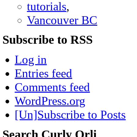
tutorials
,
Vancouver BC
Subscribe to RSS
Log in
Entries feed
Comments feed
WordPress.org
[Un]Subscribe to Posts
Search Curly Orli