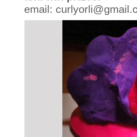
email: curlyorli@gmail