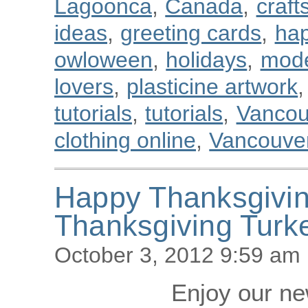
Lagoonca
,
Canada
,
craft
ideas
,
greeting cards
,
hap
owloween
,
holidays
,
mode
lovers
,
plasticine artwork
,
tutorials
,
tutorials
,
Vancou
clothing online
,
Vancouver
Happy Thanksgivi
Thanksgiving Turk
October 3, 2012 9:59 am
Enjoy our new