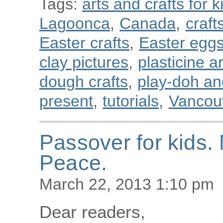
Tags:
arts and crafts for k
Lagoonca
,
Canada
,
craft
Easter crafts
,
Easter egg
clay pictures
,
plasticine a
dough crafts
,
play-doh and
present
,
tutorials
,
Vancou
Passover for kids
Peace.
March 22, 2013 1:10 pm
Dear readers,