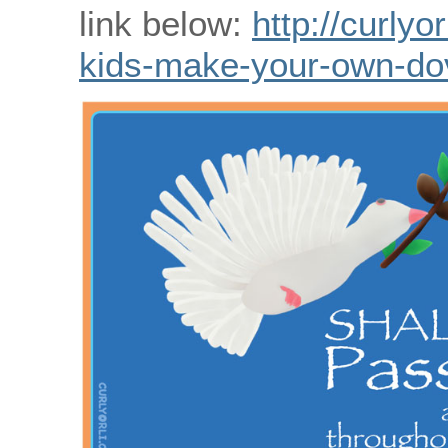
link below:
http://curlyo
kids-make-your-own-do