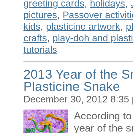
greeting cards
,
holidays
,
pictures
,
Passover activiti
kids
,
plasticine artwork
,
p
crafts
,
play-doh and plastic
tutorials
2013 Year of the 
Plasticine Snake
December 30, 2012 8:35
According to
year of the s