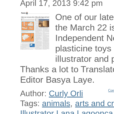
April 17, 2013 9:42 pm
One of our late
the March 22 i
Independent N
plasticine toys
illustrator an
Thanks a lot to Translat
Editor Basya Laye.
Con
Author:
Curly Orli
Tags:
animals
,
arts and cr
Illustrator Lana Lagoonca