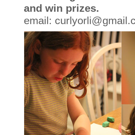
and win prizes.
email: curlyorli@gmail