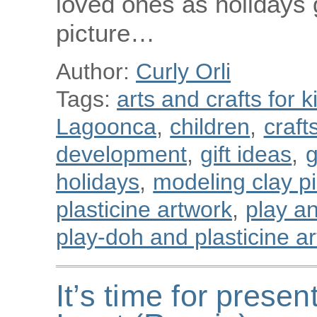
loved ones as holidays 
picture…
Author:
Curly Orli
Tags:
arts and crafts for k
Lagoonca
,
children
,
craft
development
,
gift ideas
,
g
holidays
,
modeling clay p
plasticine artwork
,
play a
play-doh and plasticine art
It’s time for presen