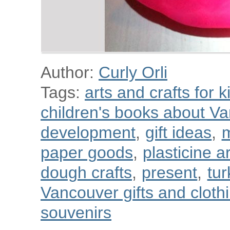
Author:
Curly Orli
Tags:
arts and crafts for k
children's books about V
development
,
gift ideas
,
m
paper goods
,
plasticine a
dough crafts
,
present
,
tur
Vancouver gifts and cloth
souvenirs