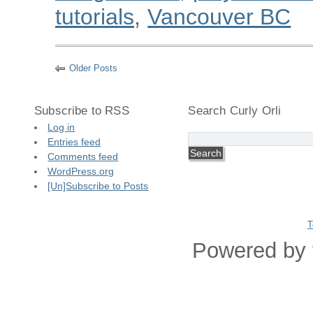
tutorials
,
Vancouver BC
Older Posts
Subscribe to RSS
Search Curly Orli
Log in
Entries feed
Comments feed
WordPress.org
[Un]Subscribe to Posts
T
Powered by 