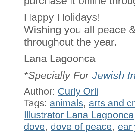
purchase it online thro
Happy Holidays!
Wishing you all peace 
throughout the year.
Lana Lagoonca
*Specially For
Jewish I
Author:
Curly Orli
Tags:
animals
,
arts and cr
Illustrator Lana Lagoonca
dove
,
dove of peace
,
ear