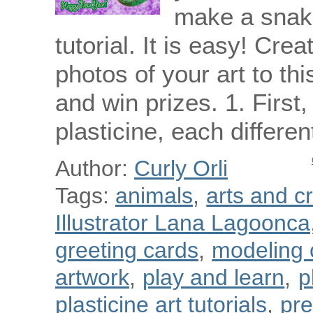
make a snake
tutorial. It is easy! Cre
photos of your art to th
and win prizes. 1. First,
plasticine, each differe
Author:
Curly Orli
Tags:
animals
,
arts and cr
Illustrator Lana Lagoonca
greeting cards
,
modeling 
artwork
,
play and learn
,
p
plasticine art tutorials
,
pre