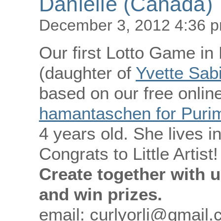
Danielle (Canada)
December 3, 2012 4:36 
Our first Lotto Game in
(daughter of
Yvette Sab
based on our free online
hamantaschen for Purim 
4 years old. She lives 
Congrats to Little Artist!
Create together with u
and win prizes.
email: curlyorli@gmail