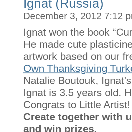
Ignat (Russia)
December 3, 2012 7:12 
Ignat won the book “Cur
He made cute plasticine
artwork based on our fr
Own Thanksgiving Turke
Natalie Boutouk, Ignat’
Ignat is 3.5 years old. H
Congrats to Little Artist!
Create together with u
and win prizes.