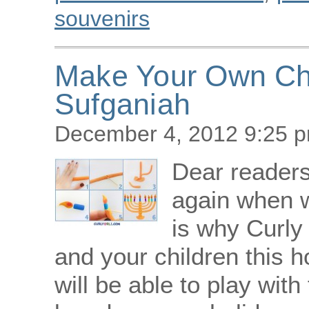
souvenirs
Make Your Own Ch
Sufganiah
December 4, 2012 9:25 
Dear readers!
again when w
is why Curly 
and your children this h
will be able to play with 