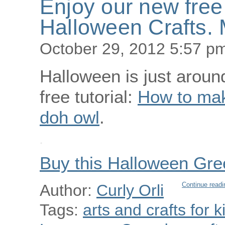
Enjoy our new free 
Halloween Crafts. 
October 29, 2012 5:57 p
Halloween is just aroun
free tutorial:
How to mak
doh owl
.
Buy this Halloween Gre
Continue readi
Author:
Curly Orli
Tags:
arts and crafts for k