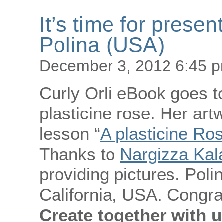
It’s time for presen
Polina (USA)
December 3, 2012 6:45 
Curly Orli eBook goes to
plasticine rose. Her art
lesson “
A plasticine Ro
Thanks to
Nargizza Ka
providing pictures. Polin
California, USA. Congra
Create together with u