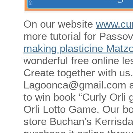
On our website
www.cur
more tutorial for Passov
making plasticine Matz
wonderful free online le
Create together with us
Lagoonca@gmail.com an
to win book “Curly Orli
Orli Lotto Game. Our bo
store Buchan’s Kerrisda