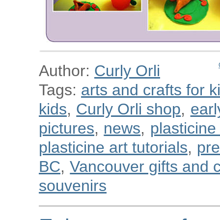
Author:
Curly Orli
Tags:
arts and crafts for k
kids
,
Curly Orli shop
,
ear
pictures
,
news
,
plasticine
plasticine art tutorials
,
pre
BC
,
Vancouver gifts and c
souvenirs