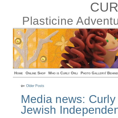
CUR
Plasticine Advent
Home
Online Shop
Who is Curly Orli
Photo Gallery/ Behin
Older Posts
Media news: Curly 
Jewish Independen