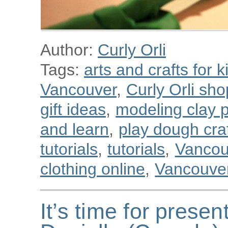
Author:
Curly Orli
Tags:
arts and crafts for k
Vancouver
,
Curly Orli sho
gift ideas
,
modeling clay p
and learn
,
play dough cra
tutorials
,
tutorials
,
Vancou
clothing online
,
Vancouver
It’s time for presen