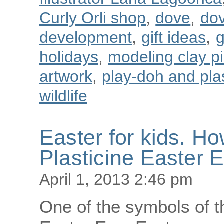
Curly Orli shop
,
dove
,
dov
development
,
gift ideas
,
g
holidays
,
modeling clay p
artwork
,
play-doh and plast
wildlife
Easter for kids. H
Plasticine Easter 
April 1, 2013 2:46 pm
One of the symbols of th