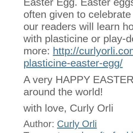
Easter Egg. Easter eggs
often given to celebrate
our readers will learn 
with plasticine or play-
more:
http://curlyorli.
plasticine-easter-egg/
A very HAPPY EASTER to
around the world!
with love, Curly Orli
Author:
Curly Orli