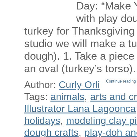
Day: “Make 
with play dou
turkey for Thanksgiving d
studio we will make a tu
dough). 1. Take a piece
an oval (turkey’s torso
Continue reading
Author:
Curly Orli
Tags:
animals
,
arts and cr
Illustrator Lana Lagoonca
holidays
,
modeling clay p
dough crafts
,
play-doh and