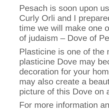
Pesach is soon upon us!
Curly Orli and I prepare
time we will make one 
of judaism – Dove of Pe
Plasticine is one of the
plasticine Dove may be
decoration for your hom
may also create a beauti
picture of this Dove on 
For more information an