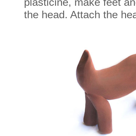
plasticine, make feet an
the head. Attach the hea