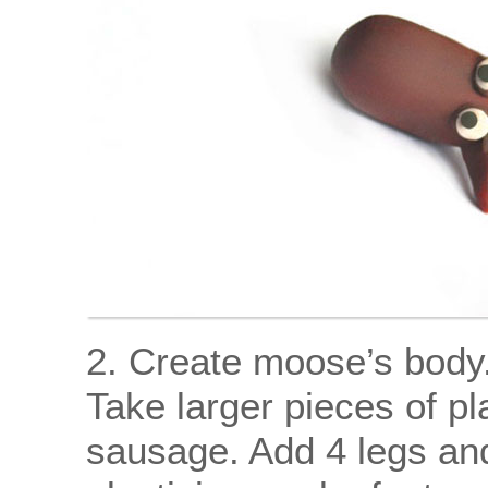
2. Create moose’s body
Take larger pieces of plas
sausage. Add 4 legs and