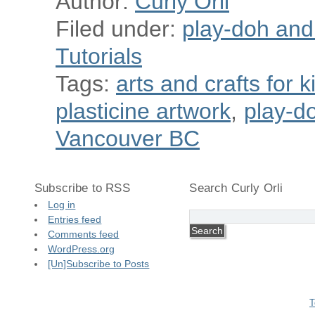
Author:
Curly Orli
Filed under:
play-doh and p
Tutorials
Tags:
arts and crafts for k
plasticine artwork
,
play-do
Vancouver BC
Subscribe to RSS
Search Curly Orli
Log in
Entries feed
Comments feed
WordPress.org
[Un]Subscribe to Posts
T