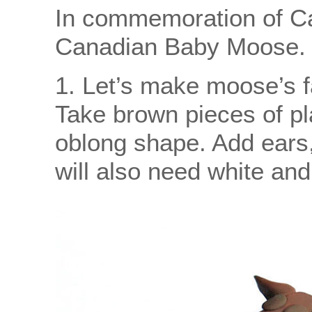
In commemoration of Ca
Canadian Baby Moose.
1. Let’s make moose’s f
Take brown pieces of pla
oblong shape. Add ears,
will also need white and