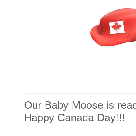
Our Baby Moose is ready
Happy Canada Day!!!