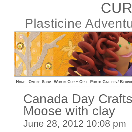
CUR
Plasticine Advent
Home
Online Shop
Who is Curly Orli
Photo Gallery/ Behin
Canada Day Crafts
Moose with clay
June 28, 2012 10:08 pm