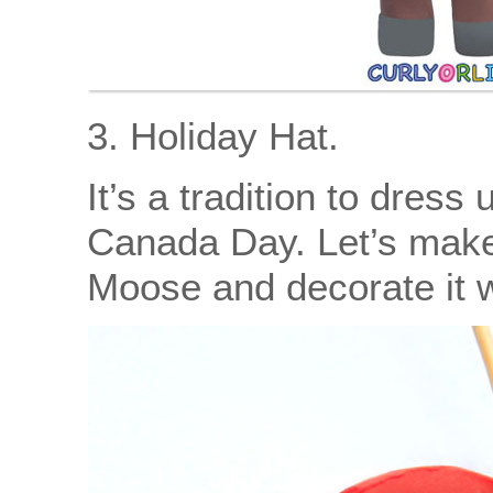
3. Holiday Hat.
It’s a tradition to dress
Canada Day. Let’s make 
Moose and decorate it w