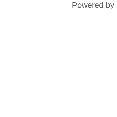
Powered by 