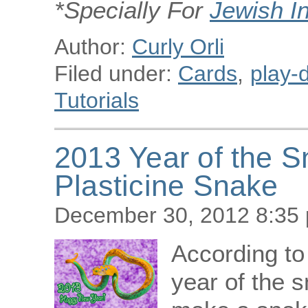
*Specially For
Jewish I
Author:
Curly Orli
Filed under:
Cards
,
play-d
Tutorials
2013 Year of the 
Plasticine Snake
December 30, 2012 8:35
According to
year of the s