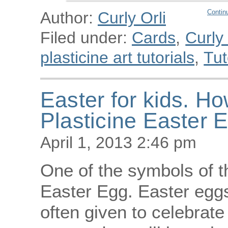
Contin
Author:
Curly Orli
Filed under:
Cards
,
Curly
plasticine art tutorials
,
Tut
Easter for kids. H
Plasticine Easter 
April 1, 2013 2:46 pm
One of the symbols of th
Easter Egg. Easter eggs
often given to celebrate