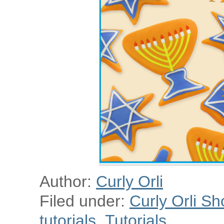
Author:
Curly Orli
Filed under:
Curly Orli Sh
tutorials
,
Tutorials