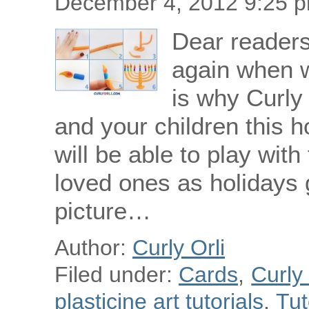
December 4, 2012 9:25 
Dear readers!
again when w
is why Curly 
and your children this h
will be able to play with 
loved ones as holidays 
picture…
Author:
Curly Orli
Filed under:
Cards
,
Curly
plasticine art tutorials
,
Tut