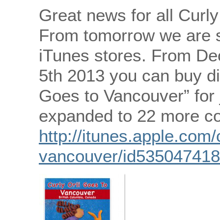
Great news for all Curly
From tomorrow we are st
iTunes stores. From De
5th 2013 you can buy dig
Goes to Vancouver” for 
expanded to 22 more co
http://itunes.apple.com/
vancouver/id53504741