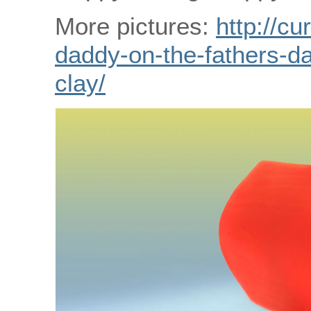
More pictures:
http://cu
daddy-on-the-fathers-da
clay/