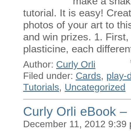
make a snake
tutorial. It is easy! Cre
photos of your art to th
and win prizes. 1. First,
plasticine, each differe
Author:
Curly Orli
Filed under:
Cards
,
play-d
Tutorials
,
Uncategorized
Curly Orli eBook –
December 11, 2012 9:39