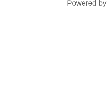
Powered by 