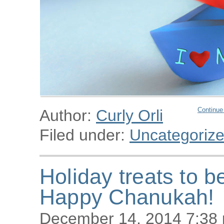
Continue
Author:
Curly Orli
Filed under:
Uncategoriz
Holiday treats to b
Happy Chanukah!
December 14, 2014 7:38