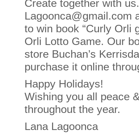
Create together with us
Lagoonca@gmail.com an
to win book “Curly Orli
Orli Lotto Game. Our bo
store Buchan’s Kerrisda
purchase it online thro
Happy Holidays!
Wishing you all peace 
throughout the year.
Lana Lagoonca