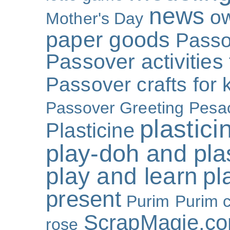
news
o
Mother's Day
paper goods
Passo
Passover activities 
Passover crafts for 
Passover Greeting
Pesa
plastici
Plasticine
play-doh and plast
play and learn
pl
present
Purim
Purim c
ScrapMagie.c
rose