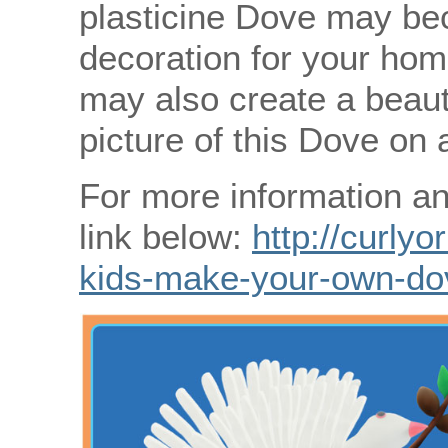
plasticine Dove may be
decoration for your hom
may also create a beauti
picture of this Dove on 
For more information an
link below:
http://curlyo
kids-make-your-own-do