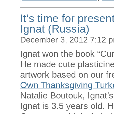
It’s time for presen
Ignat (Russia)
December 3, 2012 7:12 
Ignat won the book “Cur
He made cute plasticine
artwork based on our fr
Own Thanksgiving Turke
Natalie Boutouk, Ignat’
Ignat is 3.5 years old. H