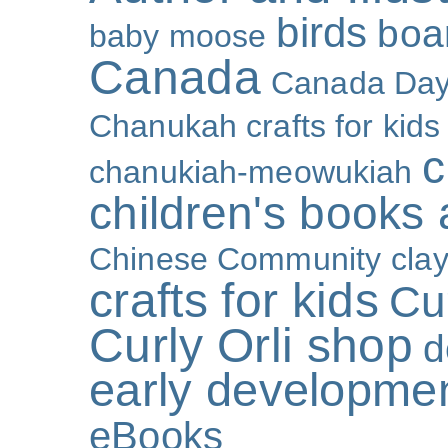
birds
boa
baby moose
Canada
Canada Da
Chanukah crafts for kids
c
chanukiah-meowukiah
children's books
Chinese Community
cla
crafts for kids
Cur
Curly Orli shop
d
early developme
eBooks