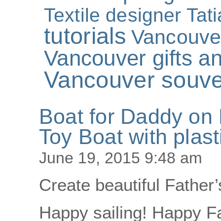
Textile designer Tat
tutorials
Vancouve
Vancouver gifts an
Vancouver souve
Boat for Daddy on 
Toy Boat with plast
June 19, 2015 9:48 am
Create beautiful Father’
Happy sailing! Happy Fa