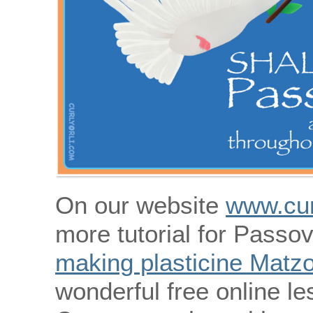
On our website
www.cur
more tutorial for Passov
making plasticine Matz
wonderful free online le