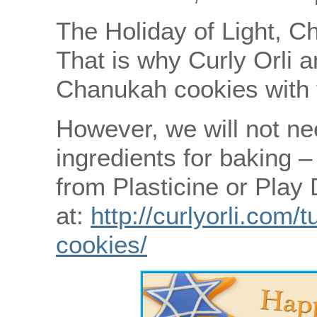
The Holiday of Light, C
That is why Curly Orli a
Chanukah cookies with 
However, we will not nee
ingredients for baking 
from Plasticine or Play
at:
http://curlyorli.com/
cookies/