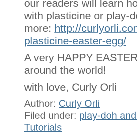
our readers will learn 
with plasticine or play-
more:
http://curlyorli.
plasticine-easter-egg/
A very HAPPY EASTER to
around the world!
with love, Curly Orli
Author:
Curly Orli
Filed under:
play-doh and p
Tutorials