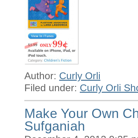
Author:
Curly Orli
Filed under:
Curly Orli Sh
Make Your Own Ch
Sufganiah