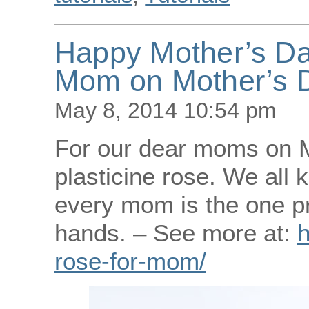
Happy Mother’s Day
Mom on Mother’s 
May 8, 2014 10:54 pm
For our dear moms on M
plasticine rose. We all 
every mom is the one pr
hands. – See more at:
h
rose-for-mom/