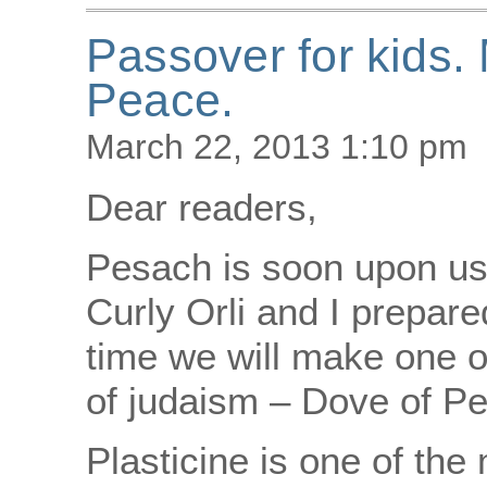
Passover for kids
Peace.
March 22, 2013 1:10 pm
Dear readers,
Pesach is soon upon us!
Curly Orli and I prepare
time we will make one 
of judaism – Dove of Pe
Plasticine is one of the