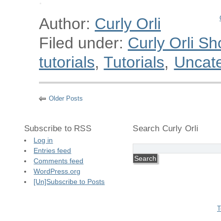
Author:
Curly Orli
Filed under:
Curly Orli Sh
tutorials
,
Tutorials
,
Uncat
Older Posts
Subscribe to RSS
Search Curly Orli
Log in
Entries feed
Comments feed
WordPress.org
[Un]Subscribe to Posts
T