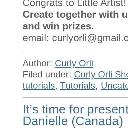
Congrats to Little Artist!
Create together with u
and win prizes.
email: curlyorli@gmail
Author:
Curly Orli
Filed under:
Curly Orli Sh
tutorials
,
Tutorials
,
Uncat
It’s time for presen
Danielle (Canada)