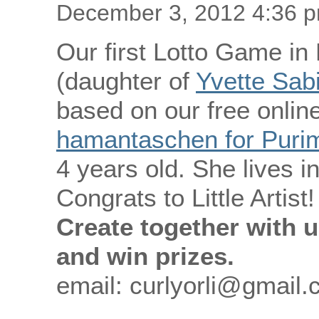
December 3, 2012 4:36 
Our first Lotto Game in
(daughter of
Yvette Sab
based on our free online
hamantaschen for Purim 
4 years old. She lives 
Congrats to Little Artist!
Create together with u
and win prizes.
email: curlyorli@gmail