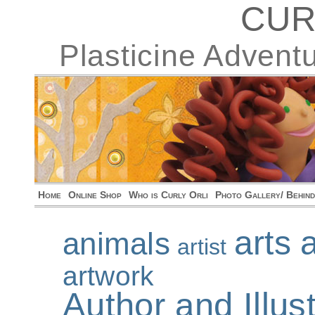
CUR
Plasticine Advent
Home
Online Shop
Who is Curly Orli
Photo Gallery/ Behin
arts 
animals
artist
artwork
Author and Illu