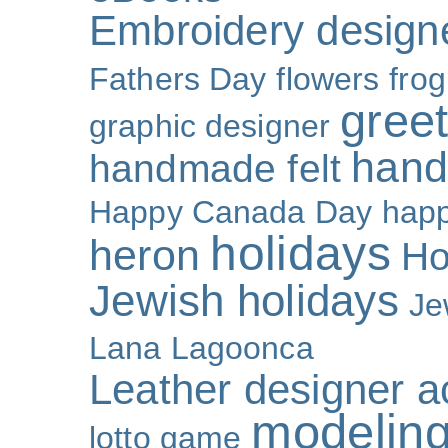
Embroidery design
Fathers Day
flowers
frog
gree
graphic designer
hand
handmade felt
Happy Canada Day
happ
holidays
heron
Ho
Jewish holidays
Je
Lana Lagoonca
Leather designer a
modeling
lotto game