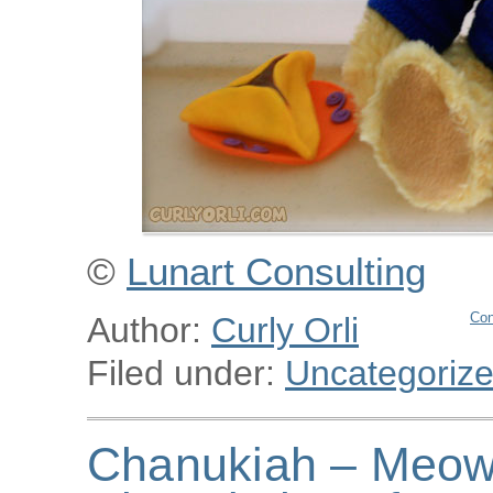
©
Lunart Consulting
Con
Author:
Curly Orli
Filed under:
Uncategoriz
Chanukiah – Meowu