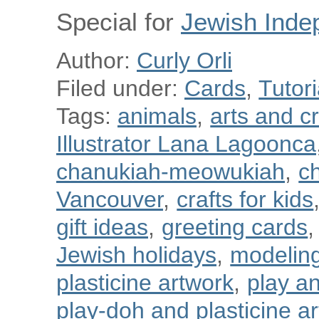
Special for
Jewish Inde
Author:
Curly Orli
Filed under:
Cards
,
Tutori
Tags:
animals
,
arts and cr
Illustrator Lana Lagoonca
chanukiah-meowukiah
,
ch
Vancouver
,
crafts for kids
gift ideas
,
greeting cards
,
Jewish holidays
,
modeling
plasticine artwork
,
play a
play-doh and plasticine art