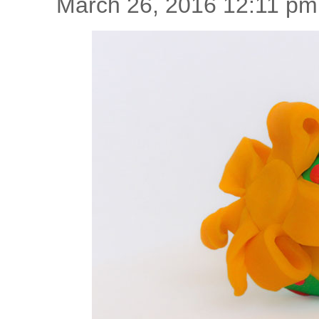
March 26, 2016 12:11 pm