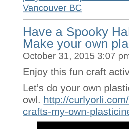
Vancouver BC
Have a Spooky Ha
Make your own plas
October 31, 2015 3:07 p
Enjoy this fun craft acti
Let’s do your own plasti
owl.
http://curlyorli.com
crafts-my-own-plasticin