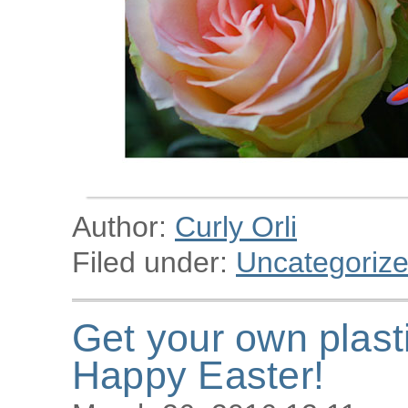
Author:
Curly Orli
Filed under:
Uncategoriz
Get your own plast
Happy Easter!