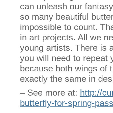
can unleash our fantasy
so many beautiful butterf
impossible to count. Tha
in art projects. All we n
young artists. There is a
you will need to repeat 
because both wings of t
exactly the same in des
– See more at:
http://c
butterfly-for-spring-pas