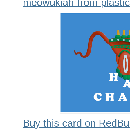
meowukiah-from-plastic
Buy this card on RedBu