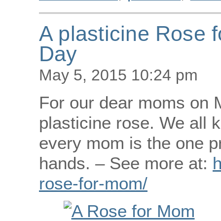
A plasticine Rose 
Day
May 5, 2015 10:24 pm
For our dear moms on M
plasticine rose. We all 
every mom is the one pr
hands. – See more at:
h
rose-for-mom/