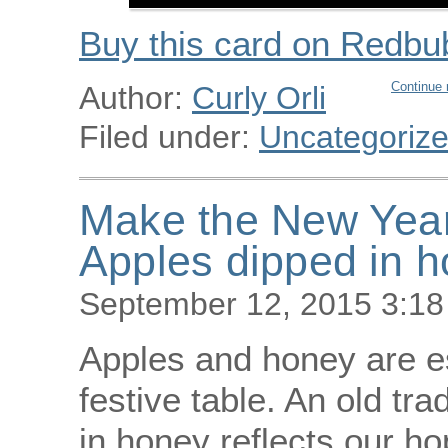
Buy this card on Redbu
Continue 
Author:
Curly Orli
Filed under:
Uncategoriz
Make the New Year 
Apples dipped in 
September 12, 2015 3:1
Apples and honey are e
festive table. An old tra
in honey reflects our h