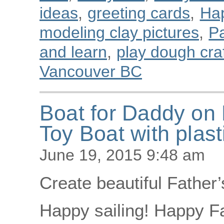
ideas
,
greeting cards
,
Ha
modeling clay pictures
,
Pa
and learn
,
play dough cra
Vancouver BC
Boat for Daddy on 
Toy Boat with plast
June 19, 2015 9:48 am
Create beautiful Father’
Happy sailing! Happy Fa