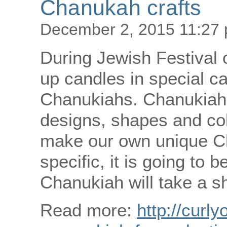
Chanukah crafts
December 2, 2015 11:27
During Jewish Festival 
up candles in special ca
Chanukiahs. Chanukiahs
designs, shapes and col
make our own unique C
specific, it is going to
Chanukiah will take a sh
Read more:
http://curly