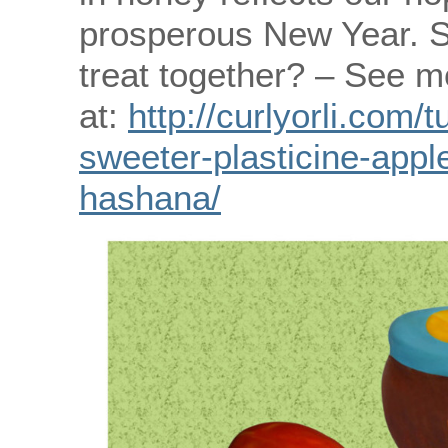
prosperous New Year. S
treat together? – See m
at:
http://curlyorli.com/
sweeter-plasticine-appl
hashana/