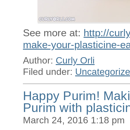
See more at:
http://curl
make-your-plasticine-ea
Author:
Curly Orli
Filed under:
Uncategoriz
Happy Purim! Maki
Purim with plastici
March 24, 2016 1:18 pm