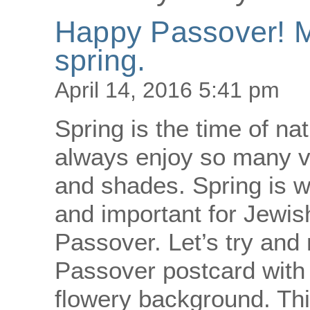
Happy Passover! Ma
spring.
April 14, 2016 5:41 pm
Spring is the time of n
always enjoy so many vi
and shades. Spring is 
and important for Jewis
Passover. Let’s try and
Passover postcard with a
flowery background. Th