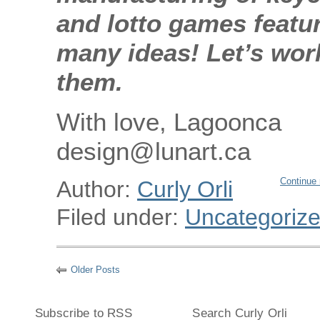
and lotto games featu
many ideas! Let’s wor
them.
With love, Lagoonca
design@lunart.ca
Continue 
Author:
Curly Orli
Filed under:
Uncategoriz
Older Posts
Subscribe to RSS
Search Curly Orli