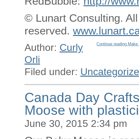
RedBubble:
http://www.
© Lunart Consulting. All
reserved.
www.lunart.c
Continue reading Make 
Author:
Curly
Orli
Filed under:
Uncategoriz
Canada Day Crafts
Moose with plastic
June 30, 2015 2:34 pm