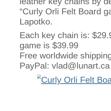
leather key chains by d
“Curly Orli Felt Board 
Lapotko.
Each key chain is: $29.
game is $39.99
Free worldwide shipping
PayPal: vlad@lunart.ca