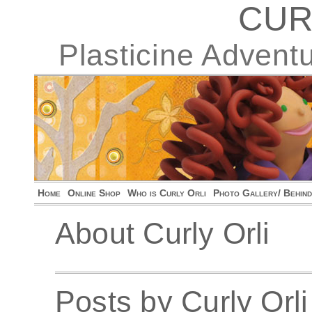
CUR
Plasticine Advent
Home
Online Shop
Who is Curly Orli
Photo Gallery/ Behin
About Curly Orli
Posts by Curly Orli