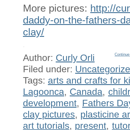
More pictures:
http://cu
daddy-on-the-fathers-da
clay/
Continue
Author:
Curly Orli
Filed under:
Uncategoriz
Tags:
arts and crafts for k
Lagoonca
,
Canada
,
child
development
,
Fathers Da
clay pictures
,
plasticine a
art tutorials
,
present
,
tuto