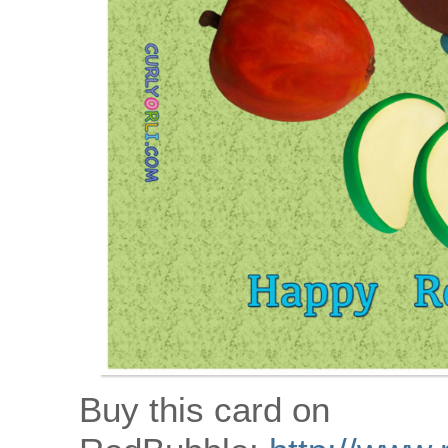
Buy this card on