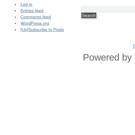
Log in
Entries feed
Comments feed
WordPress.org
[Un]Subscribe to Posts
T
Powered by 