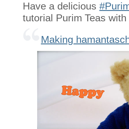
Have a delicious
‪#‎Purim
tutorial Purim Teas wit
Making hamantasche