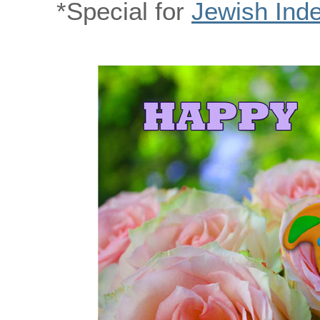
*Special for
Jewish Ind