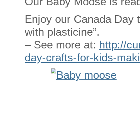
Our Baby Moose is ready
Enjoy our Canada Day t
with plasticine”.
– See more at:
http://c
day-crafts-for-kids-mak