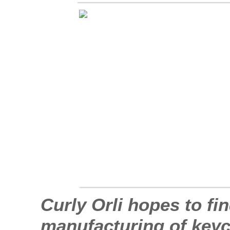
Curly Orli hopes to fi
manufacturing of keych