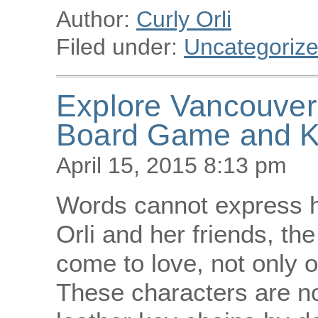
Author:
Curly Orli
Filed under:
Uncategoriz
Explore Vancouver 
Board Game and K
April 15, 2015 8:13 pm
Words cannot express ho
Orli and her friends, th
come to love, not only 
These characters are 