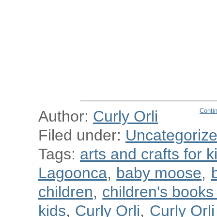
Conti
Author:
Curly Orli
Filed under:
Uncategoriz
Tags:
arts and crafts for k
Lagoonca
,
baby moose
,
children
,
children's book
kids
,
Curly Orli
,
Curly Orl