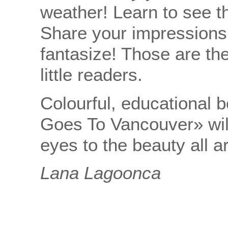
weather! Learn to see t
Share your impressions
fantasize! Those are the
little readers.
Colourful, educational 
Goes To Vancouver» will
eyes to the beauty all 
Lana Lagoonca