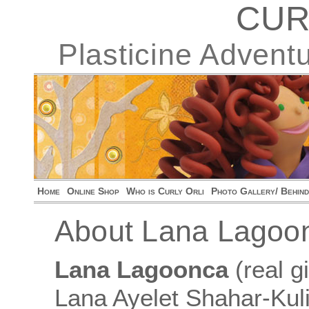
CUR
Plasticine Advent
Home
Online Shop
Who is Curly Orli
Photo Gallery/ Behin
About Lana Lagoo
Lana Lagoonca
(real 
Lana Ayelet Shahar-Kuli