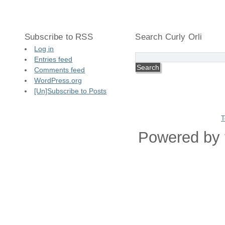
Subscribe to RSS
Search Curly Orli
Log in
Entries feed
Comments feed
WordPress.org
[Un]Subscribe to Posts
T
Powered by 