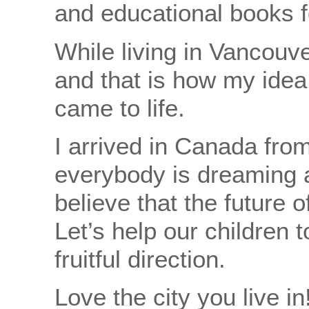
and educational books f
While living in Vancouver,
and that is how my idea 
came to life.
I arrived in Canada from
everybody is dreaming a
believe that the future 
Let’s help our children t
fruitful direction.
Love the city you live in