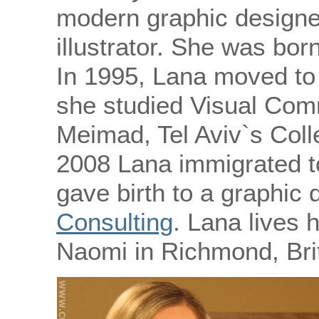
modern graphic designe
illustrator. She was born
In 1995, Lana moved to 
she studied Visual Com
Meimad, Tel Aviv`s Coll
2008 Lana immigrated t
gave birth to a graphic
Consulting
. Lana lives 
Naomi in Richmond, Bri