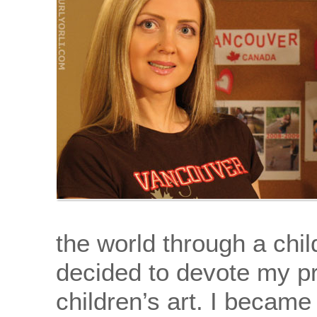
the world through a chil
decided to devote my pr
children’s art. I became