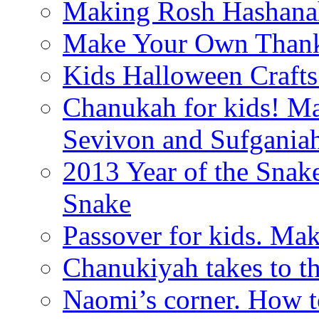
Making Rosh Hashanah
Make Your Own Thanks
Kids Halloween Crafts
Chanukah for kids! M
Sevivon and Sufgania
2013 Year of the Snak
Snake
Passover for kids. Ma
Chanukiyah takes to th
Naomi’s corner. How t