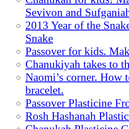
Sevivon and Sufgania
2013 Year of the Snak
Snake
Passover for kids. Ma
Chanukiyah takes to th
Naomi’s corner. How t
bracelet.
Passover Plasticine Fr
Rosh Hashanah Plastic
Chanukah Plasticine C