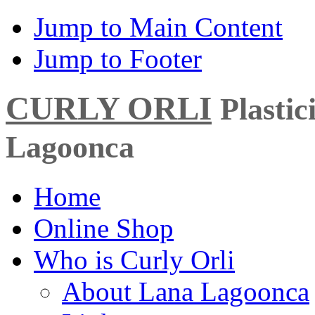
Jump to Main Content
Jump to Footer
CURLY ORLI
Plasti
Lagoonca
Home
Online Shop
Who is Curly Orli
About Lana Lagoonca