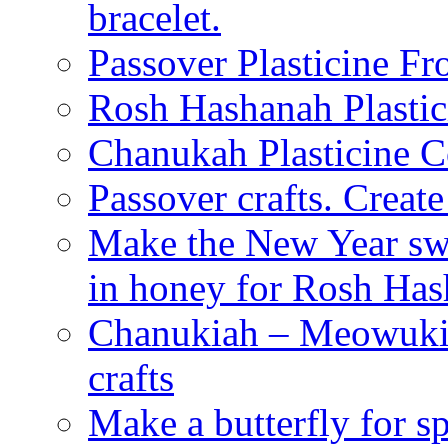
bracelet.
Passover Plasticine Fr
Rosh Hashanah Plastic
Chanukah Plasticine C
Passover crafts. Crea
Make the New Year swe
in honey for Rosh Ha
Chanukiah – Meowukia
crafts
Make a butterfly for s