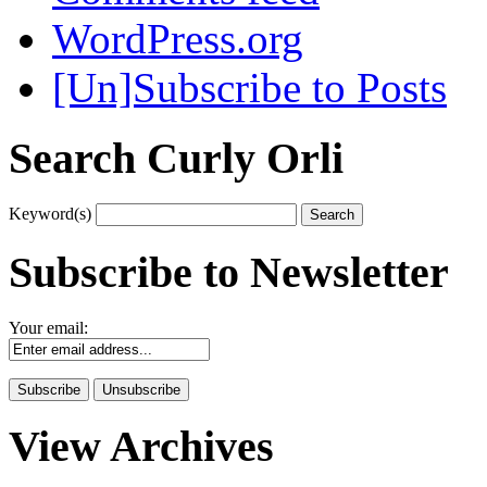
WordPress.org
[Un]Subscribe to Posts
Search Curly Orli
Keyword(s)
Subscribe to Newsletter
Your email:
View Archives