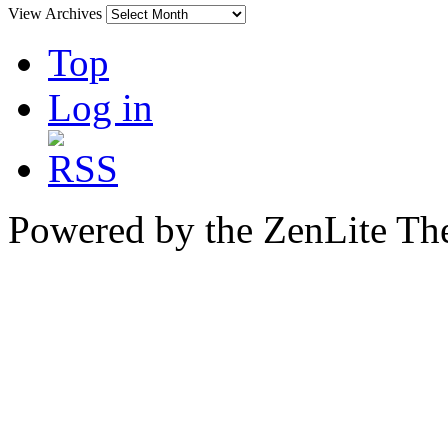
View Archives
Top
Log in
Powered by the ZenLite T