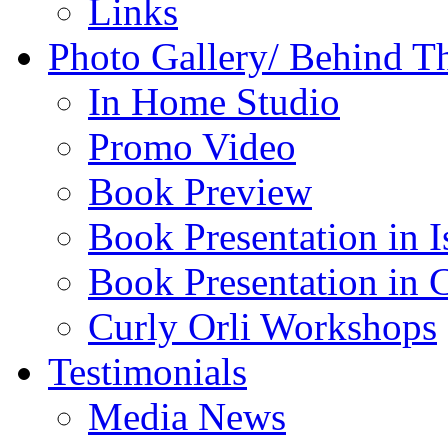
Links
Photo Gallery/ Behind T
In Home Studio
Promo Video
Book Preview
Book Presentation in I
Book Presentation in 
Curly Orli Workshops
Testimonials
Media News