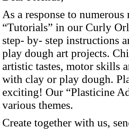
As a response to numerous 
“Tutorials” in our Curly Or
step- by- step instructions 
play dough art projects. Ch
artistic tastes, motor skill
with clay or play dough. Pla
exciting! Our “Plasticine 
various themes.
Create together with us, sen