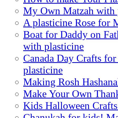
My Own Matzah with p
A plasticine Rose fo
Boat for Daddy on Fat
with plasticine
Canada Day Crafts fo
plasticine
Making Rosh Hashanah
Make Your Own Thanks
Kids Halloween Crafts
Chanukah for kids! M