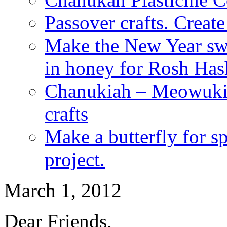
Passover crafts. Crea
Make the New Year swe
in honey for Rosh Ha
Chanukiah – Meowukia
crafts
Make a butterfly for s
project.
March 1, 2012
Dear Friends,