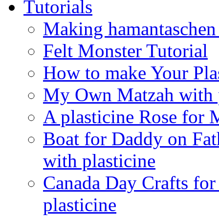
Tutorials
Making hamantaschen f
Felt Monster Tutorial
How to make Your Plas
My Own Matzah with p
A plasticine Rose fo
Boat for Daddy on Fat
with plasticine
Canada Day Crafts fo
plasticine