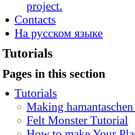
project.
Contacts
На русском языке
Tutorials
Pages in this section
Tutorials
Making hamantaschen f
Felt Monster Tutorial
How to make Your Plas