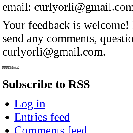
email: curlyorli@gmail.com
Your feedback is welcome! 
send any comments, questio
curlyorli@gmail.com.
Subscribe to RSS
Log in
Entries feed
Comments feed