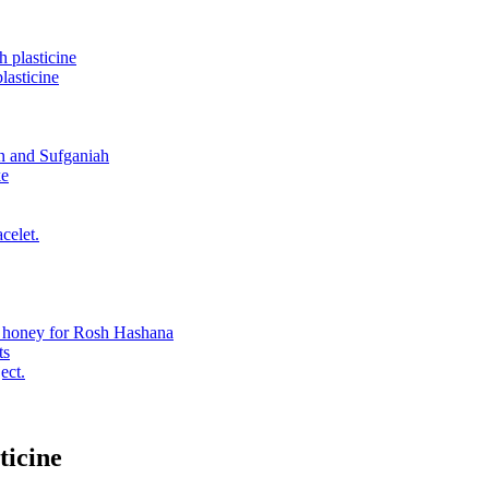
 plasticine
asticine
n and Sufganiah
ke
celet.
n honey for Rosh Hashana
ts
ect.
ticine