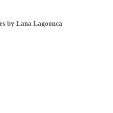
res by Lana Lagoonca