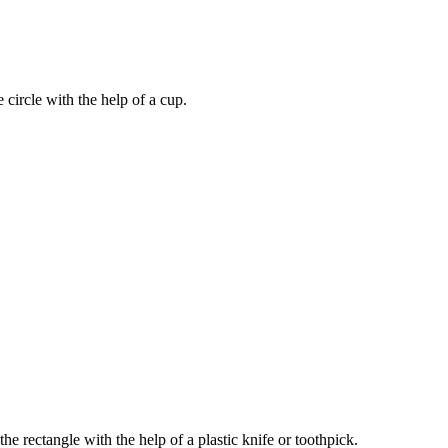
he circle with the help of a cup.
 the rectangle with the help of a plastic knife or toothpick.