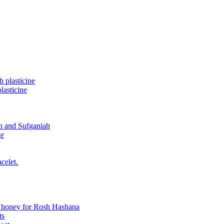
 plasticine
asticine
n and Sufganiah
ke
celet.
n honey for Rosh Hashana
ts