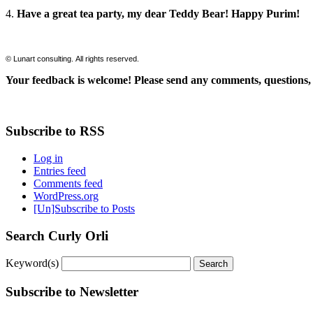
4.
Have a great tea party, my dear Teddy Bear! Happy Purim!
© Lunart consulting. All rights reserved.
Your feedback is welcome! Please send any comments, questions, 
Subscribe to RSS
Log in
Entries feed
Comments feed
WordPress.org
[Un]Subscribe to Posts
Search Curly Orli
Keyword(s)
Subscribe to Newsletter