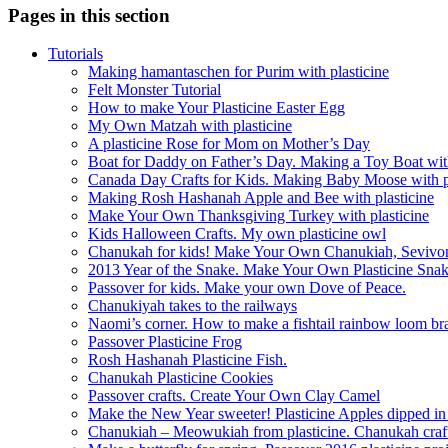
Pages in this section
Tutorials
Making hamantaschen for Purim with plasticine
Felt Monster Tutorial
How to make Your Plasticine Easter Egg
My Own Matzah with plasticine
A plasticine Rose for Mom on Mother’s Day
Boat for Daddy on Father’s Day. Making a Toy Boat with
Canada Day Crafts for Kids. Making Baby Moose with pl
Making Rosh Hashanah Apple and Bee with plasticine
Make Your Own Thanksgiving Turkey with plasticine
Kids Halloween Crafts. My own plasticine owl
Chanukah for kids! Make Your Own Chanukiah, Sevivo
2013 Year of the Snake. Make Your Own Plasticine Sna
Passover for kids. Make your own Dove of Peace.
Chanukiyah takes to the railways
Naomi’s corner. How to make a fishtail rainbow loom bra
Passover Plasticine Frog
Rosh Hashanah Plasticine Fish.
Chanukah Plasticine Cookies
Passover crafts. Create Your Own Clay Camel
Make the New Year sweeter! Plasticine Apples dipped i
Chanukiah – Meowukiah from plasticine. Chanukah craf