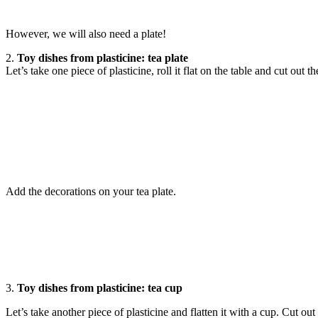
However, we will also need a plate!
2.
Toy dishes from plasticine: tea plate
Let’s take one piece of plasticine, roll it flat on the table and cut out t
Add the decorations on your tea plate.
3.
Toy dishes from plasticine: tea cup
Let’s take another piece of plasticine and flatten it with a cup. Cut out