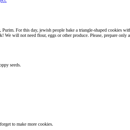
ect.
y, Purim. For this day, jewish people bake a triangle-shaped cookies wi
e will not need flour, eggs or other produce. Please, prepare only a 
poppy seeds.
t forget to make more cookies.