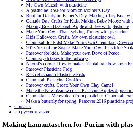
My Own Matzah with plasticine
A plasticine Rose for Mom on Mother’s Day
Boat for Daddy on Father’s Day. Making a Toy Boat with
Canada Day Crafts for Kids. Making Baby Moose with pl
Making Rosh Hashanah Apple and Bee with plasticine
Make Your Own Thanksgiving Turkey with plasticine
Kids Halloween Crafts. My own plasticine owl
Chanukah for kids! Make Your Own Chanukiah, Sevivo
2013 Year of the Snake. Make Your Own Plasticine Sna
Passover for kids. Make your own Dove of Peace.
Chanukiyah takes to the railways
Naomi’s corner. How to make a fishtail rainbow loom bra
Passover Plasticine Frog
Rosh Hashanah Plasticine Fish.
Chanukah Plasticine Cookies
Passover crafts. Create Your Own Clay Camel
Make the New Year sweeter! Plasticine Apples dipped i
Chanukiah – Meowukiah from plasticine. Chanukah craf
Make a butterfly for spring. Passover 2016 plasticine proj
Contacts
На русском языке
Making hamantaschen for Purim with plas