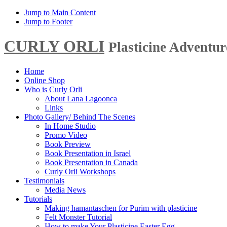
Jump to Main Content
Jump to Footer
CURLY ORLI
Plasticine Adventu
Home
Online Shop
Who is Curly Orli
About Lana Lagoonca
Links
Photo Gallery/ Behind The Scenes
In Home Studio
Promo Video
Book Preview
Book Presentation in Israel
Book Presentation in Canada
Curly Orli Workshops
Testimonials
Media News
Tutorials
Making hamantaschen for Purim with plasticine
Felt Monster Tutorial
How to make Your Plasticine Easter Egg