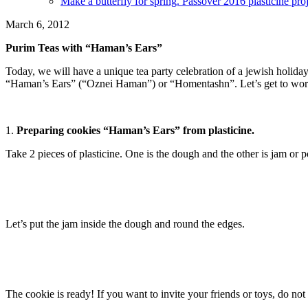
Make a butterfly for spring. Passover 2016 plasticine proj
March 6, 2012
Purim Teas with “Haman’s Ears”
Today, we will have a unique tea party celebration of a jewish holida
“Haman’s Ears” (“Oznei Haman”) or “Homentashn”. Let’s get to work! W
1.
Preparing cookies “Haman’s Ears” from plasticine.
Take 2 pieces of plasticine. One is the dough and the other is jam or 
Let’s put the jam inside the dough and round the edges.
The cookie is ready! If you want to invite your friends or toys, do no