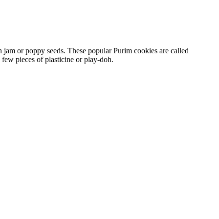
th jam or poppy seeds. These popular Purim cookies are called
few pieces of plasticine or play-doh.