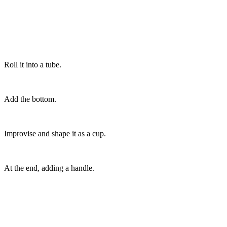
Roll it into a tube.
Add the bottom.
Improvise and shape it as a cup.
At the end, adding a handle.