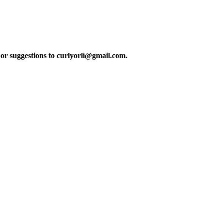
or suggestions to curlyorli@gmail.com.