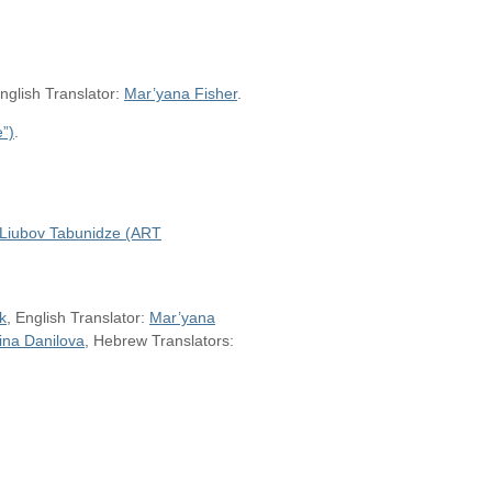
English Translator:
Mar’yana Fisher
.
”)
.
Liubov Tabunidze (ART
k
, English Translator:
Mar’yana
ina Danilova
, Hebrew Translators: