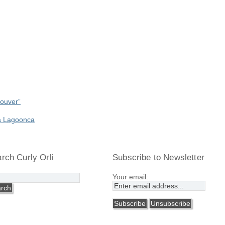
couver”
a Lagoonca
rch Curly Orli
Subscribe to Newsletter
Your email: