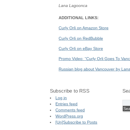
Lana Lagoonca
ADDITIONAL LINKS:
Curly Orli on Amazon Store
Curly Orli on RedBubble
Curly Orli on eBay Store
Promo Video: “Curly Orli Goes To Van
Russian blog about Vancouver by Lan
Subscribe to RSS
Sea
Log in
Entries feed
Comments feed
WordPress.org
[Un]Subscribe to Posts