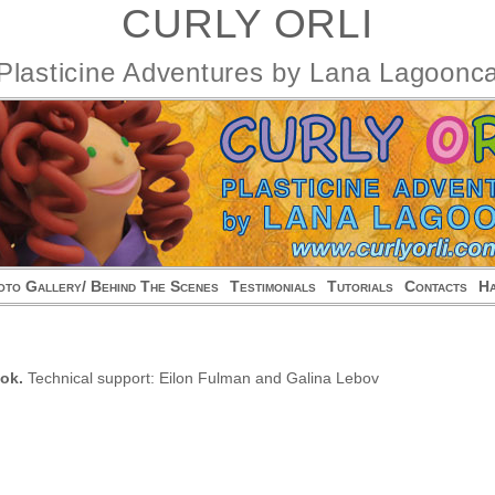
CURLY ORLI
Plasticine Adventures by Lana Lagoonc
oto Gallery/ Behind The Scenes
Testimonials
Tutorials
Contacts
На
ok.
Technical support: Eilon Fulman and Galina Lebov