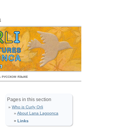
a
 русском языке
Pages in this section
Who is Curly Orli
About Lana Lagoonca
Links