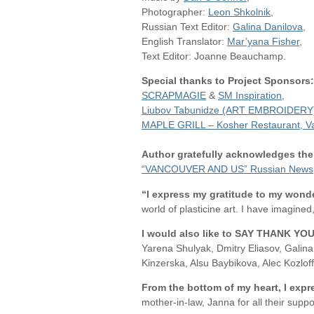
Photographer:
Leon Shkolnik
,
Russian Text Editor:
Galina Danilova
,
English Translator:
Mar’yana Fisher
,
Text Editor: Joanne Beauchamp.
Special thanks to Project Sponsors:
SCRAPMAGIE
&
SM Inspiration
,
Liubov Tabunidze (ART EMBROIDERY
MAPLE GRILL – Kosher Restaurant, V
Author gratefully acknowledges the
“VANCOUVER AND US” Russian News
“I express my gratitude to my wonde
world of plasticine art. I have imagined
I
would also like to SAY THANK YO
Yarena Shulyak, Dmitry Eliasov, Gali
Kinzerska, Alsu Baybikova, Alec Kozlo
From the bottom of my heart, I expr
mother-in-law, Janna for all their suppo