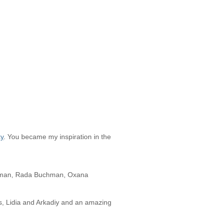
ky
. You became my inspiration in the
perman, Rada Buchman, Oxana
, Lidia and Arkadiy and an amazing