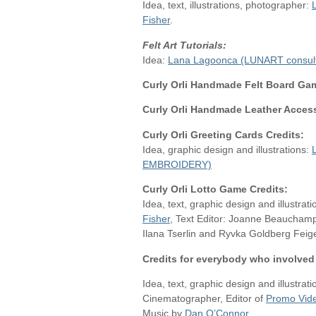
Idea, text, illustrations, photographer:
Fisher
.
Felt Art Tutorials:
Idea:
Lana Lagoonca (LUNART consult
Curly Orli Handmade Felt Board Gam
Curly Orli Handmade Leather Access
Curly Orli Greeting Cards Credits:
Idea, graphic design and illustrations:
EMBROIDERY)
Curly Orli Lotto Game Credits:
Idea, text, graphic design and illustrat
Fisher
, Text Editor: Joanne Beauchamp.
Ilana Tserlin and Ryvka Goldberg Feigel
Credits for everybody who involved 
Idea, text, graphic design and illustrat
Cinematographer, Editor of
Promo Vid
Music by
Dan O’Connor
,