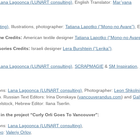
Lana Lagoonca (LUNART consulting)
, English Translator:
Mar’yana
ing)
, Illustrations, photographer:
Tatiana Lapotko (“Mono-no Avare”)
, 
e Credits:
American textile designer
Tatiana Lapotko (“Mono-no Avare
ories Credits:
Israeli designer
Lera Burshtein (“Lerika”)
.
Lana Lagoonca (LUNART consulting)
,
SCRAPMAGIE
&
SM Inspiration
,
ions:
Lana Lagoonca (LUNART consulting)
, Photographer:
Leon Shkolni
 Russian Text Editors: Irina Donskaya (
vancouverandus.com
) and
Gal
stock, Hebrew Editor: Ilana Tserlin.
in the project “Curly Orli Goes To Vancouver”:
ions:
Lana Lagoonca (LUNART consulting)
,
eo
:
Valeriy Orlov
,