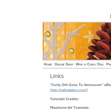
Home
Online Shop
Who is Curly Orli
Ph
Links
“Curly Orli Goes To Vancouver” eBo
(
http://galinalebov.com/
)
Tutorials Credits:
Plasticine Art Tutorials: