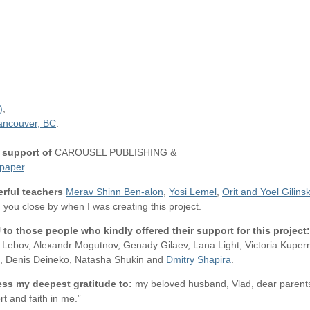
)
,
ancouver, BC
.
 support of
CAROUSEL PUBLISHING &
paper
.
rful teachers
Merav Shinn Ben-alon
,
Yosi Lemel
,
Orit and Yoel Gilins
, you close by when I was creating this project.
U
to those people who kindly offered their support for this project:
na Lebov, Alexandr Mogutnov, Genady Gilaev, Lana Light, Victoria Ku
ff, Denis Deineko, Natasha Shukin and
Dmitry Shapira
.
ess my deepest gratitude to:
my beloved husband, Vlad, dear parents
rt and faith in me.”