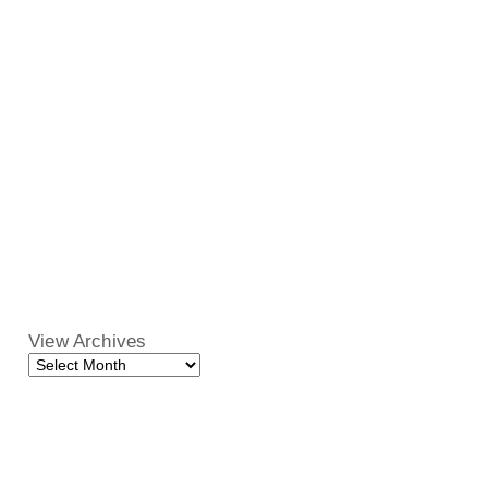
View Archives
View
Archives