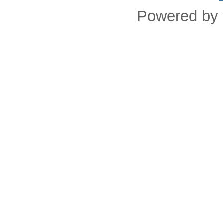
Powered by 