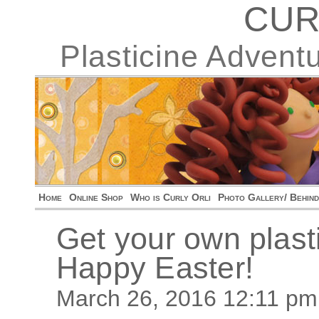
CUR
Plasticine Advent
Home
Online Shop
Who is Curly Orli
Photo Gallery/ Behin
Get your own plast
Happy Easter!
March 26, 2016 12:11 pm