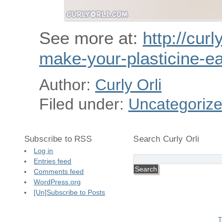
See more at:
http://curl
make-your-plasticine-ea
Author:
Curly Orli
Filed under:
Uncategoriz
Subscribe to RSS
Search Curly Orli
Log in
Entries feed
Comments feed
WordPress.org
[Un]Subscribe to Posts
T