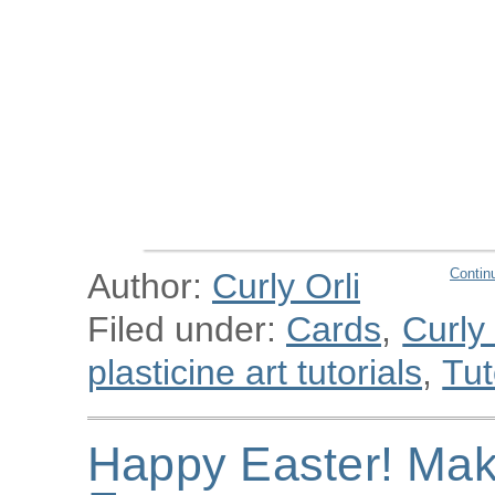
Contin
Author:
Curly Orli
Filed under:
Cards
,
Curly
plasticine art tutorials
,
Tut
Happy Easter! Mak