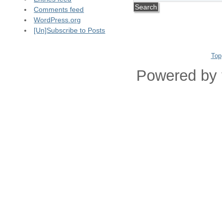
Comments feed
WordPress.org
[Un]Subscribe to Posts
Top
Powered by 