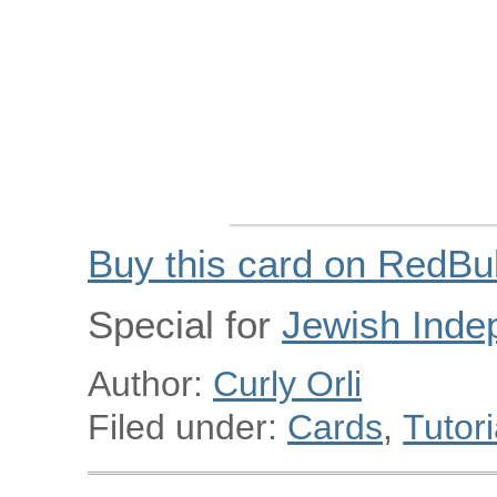
Buy this card on RedBu
Special for
Jewish Inde
Author:
Curly Orli
Filed under:
Cards
,
Tutori