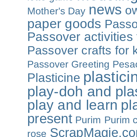
news
o
Mother's Day
paper goods
Passo
Passover activities 
Passover crafts for 
Passover Greeting
Pesa
plastici
Plasticine
play-doh and plast
play and learn
pl
present
Purim
Purim c
ScrapMagie.c
rose