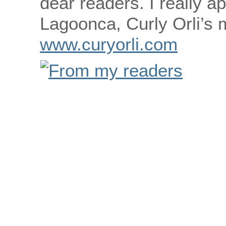
dear readers. I really ap
Lagoonca, Curly Orli’s
www.curyorli.com