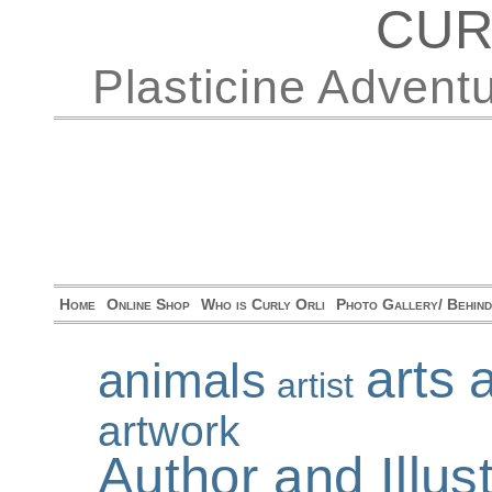
CUR
Plasticine Advent
Home
Online Shop
Who is Curly Orli
Photo Gallery/ Behin
arts 
animals
artist
artwork
Author and Illu