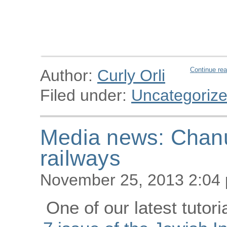
Continue rea
Author:
Curly Orli
Filed under:
Uncategoriz
Media news: Chanu
railways
November 25, 2013 2:04
One of our latest tutori