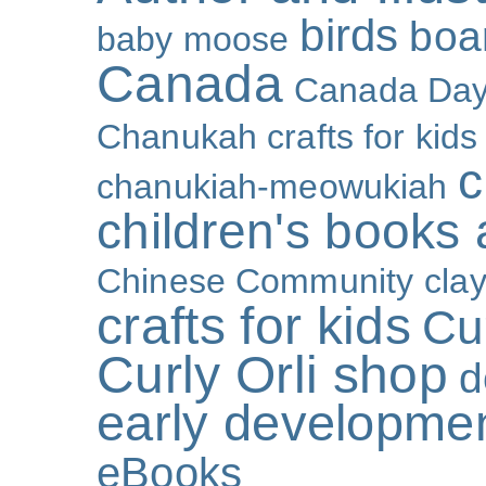
birds
boa
baby moose
Canada
Canada Da
Chanukah crafts for kids
c
chanukiah-meowukiah
children's books
Chinese Community
cla
crafts for kids
Cur
Curly Orli shop
d
early developme
eBooks