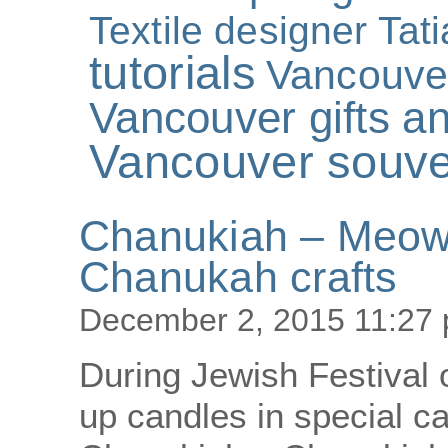
Textile designer Tat
tutorials
Vancouve
Vancouver gifts an
Vancouver souve
Chanukiah – Meowu
Chanukah crafts
December 2, 2015 11:27
During Jewish Festival 
up candles in special ca