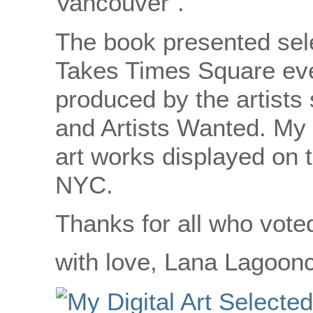
Vancouver”.
The book presented sele
Takes Times Square eve
produced by the artist
and Artists Wanted. My 
art works displayed on 
NYC.
Thanks for all who vote
with love, Lana Lagoon