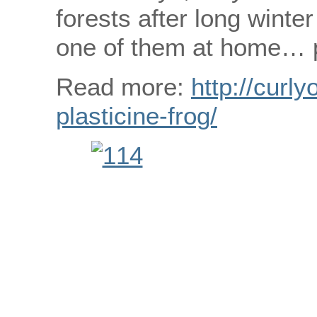
forests after long wint
one of them at home… pl
Read more:
http://curly
plasticine-frog/