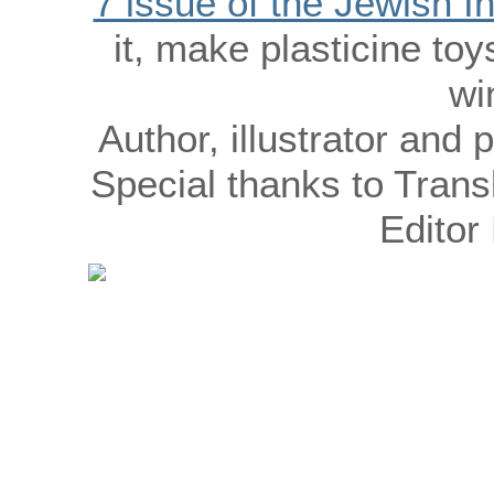
7 issue of the Jewish 
it, make plasticine to
wi
Author, illustrator an
Special thanks to Trans
Editor