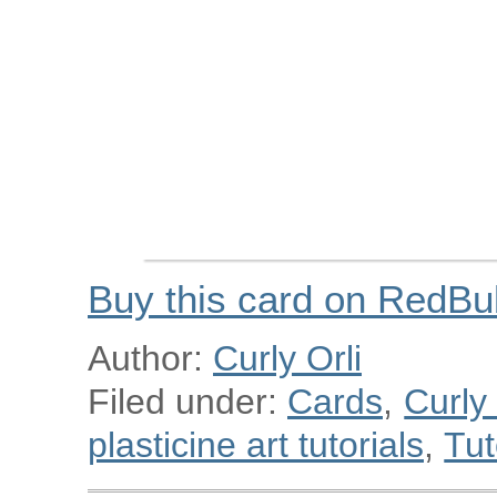
Buy this card on RedBu
Author:
Curly Orli
Filed under:
Cards
,
Curly
plasticine art tutorials
,
Tut