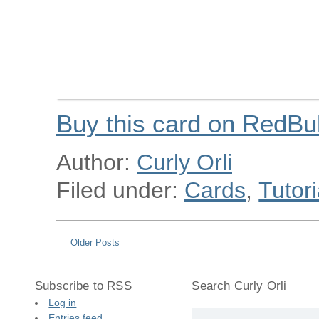
Buy this card on RedBu
Author:
Curly Orli
Filed under:
Cards
,
Tutori
Older Posts
Subscribe to RSS
Search Curly Orli
Log in
Entries feed