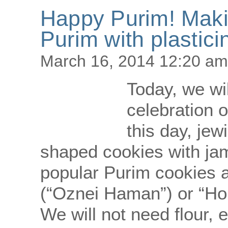
Happy Purim! Maki
Purim with plastici
March 16, 2014 12:20 am
Today, we wi
celebration o
this day, jew
shaped cookies with ja
popular Purim cookies 
(“Oznei Haman”) or “Hom
We will not need flour, 