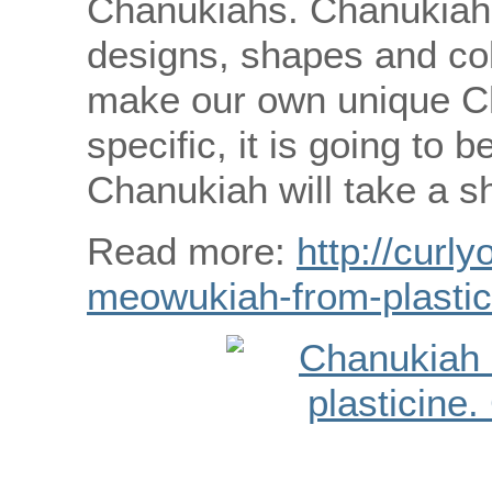
Chanukiahs. Chanukiahs
designs, shapes and col
make our own unique C
specific, it is going to
Chanukiah will take a sh
Read more:
http://curly
meowukiah-from-plastic