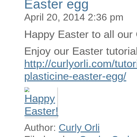
Easter egg
April 20, 2014 2:36 pm
Happy Easter to all our 
Enjoy our Easter tutorial
http://curlyorli.com/tut
plasticine-easter-egg/
Author:
Curly Orli