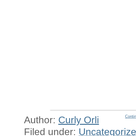
Conti
Author:
Curly Orli
Filed under:
Uncategoriz