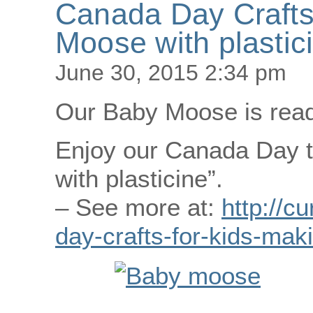
Canada Day Crafts
Moose with plastic
June 30, 2015 2:34 pm
Our Baby Moose is ready
Enjoy our Canada Day t
with plasticine”.
– See more at:
http://c
day-crafts-for-kids-mak