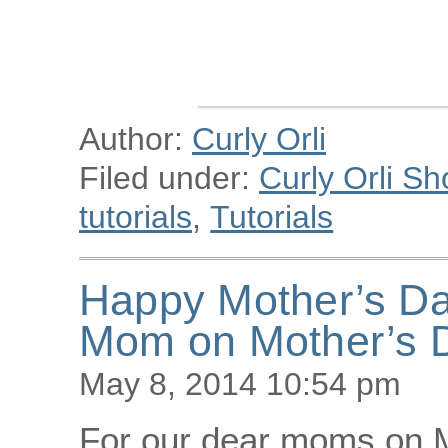
Author:
Curly Orli
Filed under:
Curly Orli Sh
tutorials
,
Tutorials
Happy Mother’s Day
Mom on Mother’s 
May 8, 2014 10:54 pm
For our dear moms on M