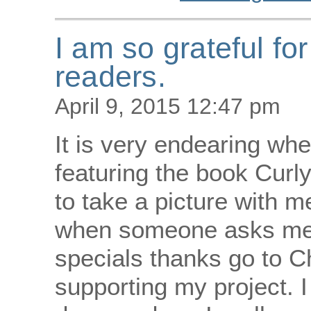
I am so grateful fo
readers.
April 9, 2015 12:47 pm
It is very endearing w
featuring the book Curly
to take a picture with me
when someone asks me 
specials thanks go to 
supporting my project. I