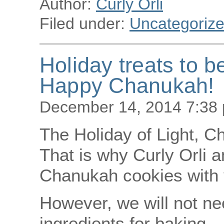
Author:
Curly Orli
Filed under:
Uncategoriz
Holiday treats to b
Happy Chanukah!
December 14, 2014 7:38
The Holiday of Light, C
That is why Curly Orli a
Chanukah cookies with 
However, we will not nee
ingredients for baking 