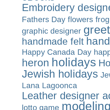
Embroidery design
Fathers Day
flowers
frog
gree
graphic designer
hand
handmade felt
Happy Canada Day
happ
holidays
heron
Ho
Jewish holidays
Je
Lana Lagoonca
Leather designer a
modeling
lotto game