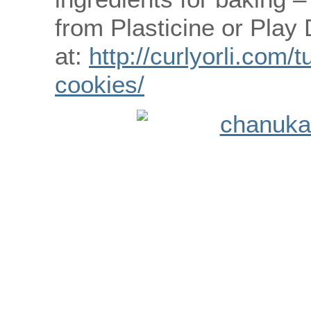
from Plasticine or Play
at:
http://curlyorli.com/
cookies/