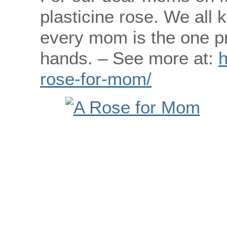
plasticine rose. We all 
every mom is the one pr
hands. – See more at:
h
rose-for-mom/