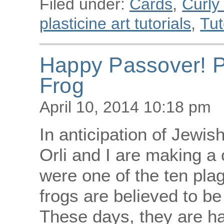
Filed under:
Cards
,
Curly
plasticine art tutorials
,
Tut
Happy Passover! P
Frog
April 10, 2014 10:18 pm
In anticipation of Jewis
Orli and I are making a c
were one of the ten pla
frogs are believed to be 
These days, they are ha