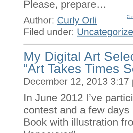
Please, prepare…
Con
Author:
Curly Orli
Filed under:
Uncategoriz
My Digital Art Sele
“Art Takes Times 
December 12, 2013 3:17
In June 2012 I’ve parti
contest and a few days a
Book with illustration f