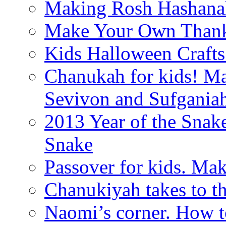
Making Rosh Hashanah
Make Your Own Thanks
Kids Halloween Crafts
Chanukah for kids! M
Sevivon and Sufgania
2013 Year of the Snak
Snake
Passover for kids. Ma
Chanukiyah takes to th
Naomi’s corner. How t