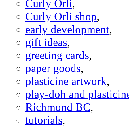
Curly Orli
,
Curly Orli shop
,
early development
,
gift ideas
,
greeting cards
,
paper goods
,
plasticine artwork
,
play-doh and plasticine
Richmond BC
,
tutorials
,