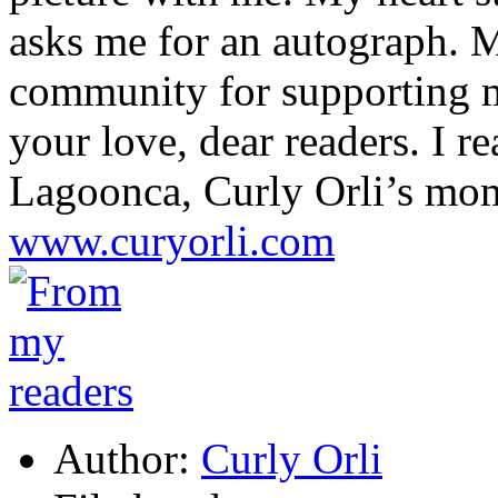
asks me for an autograph. M
community for supporting my
your love, dear readers. I re
Lagoonca, Curly Orli’s mo
www.curyorli.com
Author:
Curly Orli