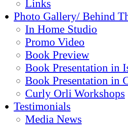
Links
Photo Gallery/ Behind T
In Home Studio
Promo Video
Book Preview
Book Presentation in I
Book Presentation in 
Curly Orli Workshops
Testimonials
Media News