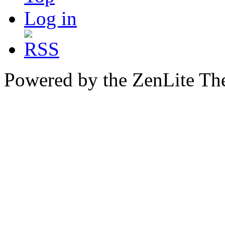
Log in
Powered by the ZenLite T