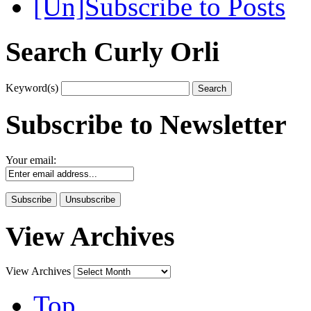
[Un]Subscribe to Posts
Search Curly Orli
Keyword(s)
Subscribe to Newsletter
Your email:
View Archives
View Archives
Top