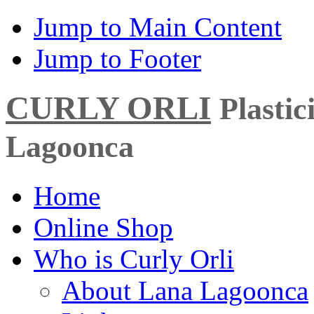
Jump to Main Content
Jump to Footer
CURLY ORLI
Plasti
Lagoonca
Home
Online Shop
Who is Curly Orli
About Lana Lagoonca