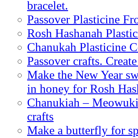
bracelet.
Passover Plasticine Fr
Rosh Hashanah Plastic
Chanukah Plasticine C
Passover crafts. Crea
Make the New Year swe
in honey for Rosh Ha
Chanukiah – Meowukia
crafts
Make a butterfly for s