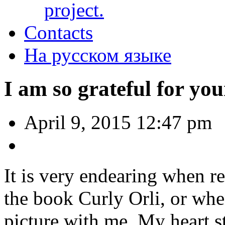
project.
Contacts
На русском языке
I am so grateful for you
April 9, 2015 12:47 pm
It is very endearing when r
the book Curly Orli, or whe
picture with me. My heart s