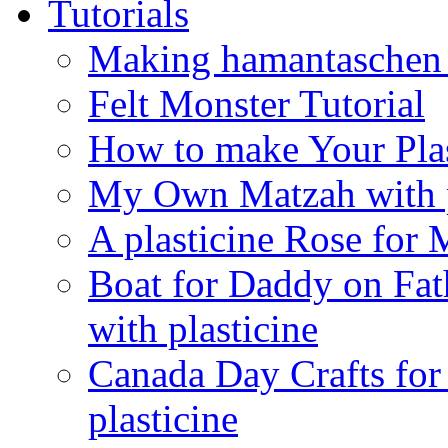
Tutorials
Making hamantaschen f
Felt Monster Tutorial
How to make Your Plas
My Own Matzah with p
A plasticine Rose fo
Boat for Daddy on Fat
with plasticine
Canada Day Crafts fo
plasticine