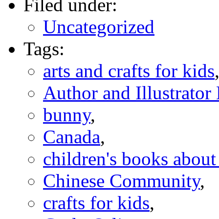
Filed under:
Uncategorized
Tags:
arts and crafts for kids
Author and Illustrato
bunny
,
Canada
,
children's books abou
Chinese Community
,
crafts for kids
,