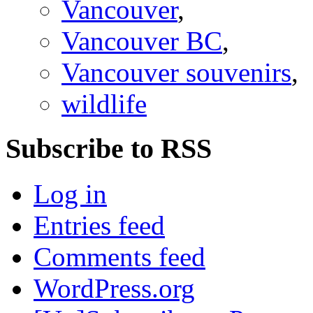
Vancouver
,
Vancouver BC
,
Vancouver souvenirs
,
wildlife
Subscribe to RSS
Log in
Entries feed
Comments feed
WordPress.org