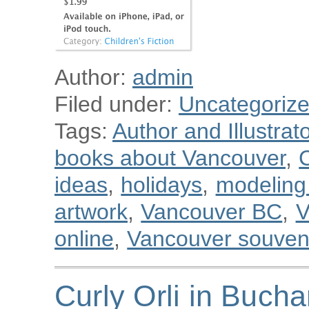
Author:
admin
Filed under:
Uncategoriz
Tags:
Author and Illustra
books about Vancouver
,
C
ideas
,
holidays
,
modeling 
artwork
,
Vancouver BC
,
V
online
,
Vancouver souven
Curly Orli in Bucha