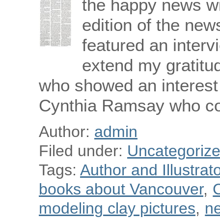
the happy news wi
edition of the ne
featured an interv
extend my gratitud
who showed an interest 
Cynthia Ramsay who c
Author:
admin
Filed under:
Uncategoriz
Tags:
Author and Illustra
books about Vancouver
,
C
modeling clay pictures
,
n