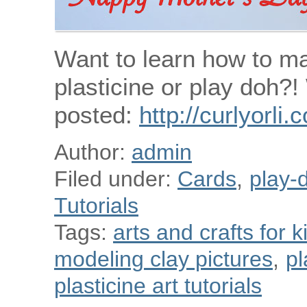
Want to learn how to m
plasticine or play doh?
posted:
http://curlyorli
Author:
admin
Filed under:
Cards
,
play-d
Tutorials
Tags:
arts and crafts for k
modeling clay pictures
,
pl
plasticine art tutorials