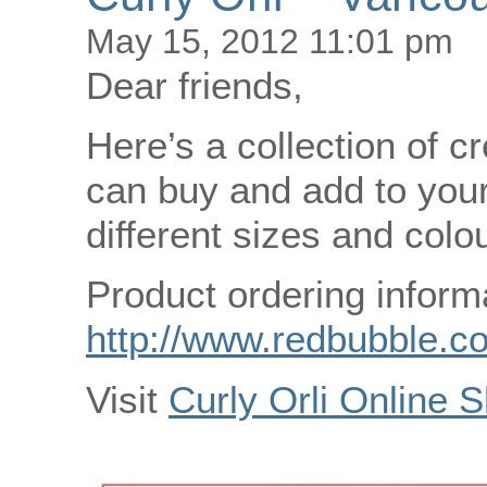
May 15, 2012 11:01 pm
Dear friends,
Here’s a collection of cr
can buy and add to your
different sizes and colo
Product ordering inform
http://www.redbubble.co
Visit
Curly Orli Online 