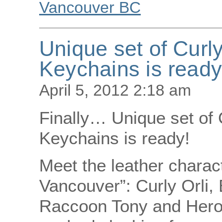
Vancouver BC
Unique set of Curly
Keychains is read
April 5, 2012 2:18 am
Finally… Unique set of C
Keychains is ready!
Meet the leather charac
Vancouver”: Curly Orli,
Raccoon Tony and Heron 