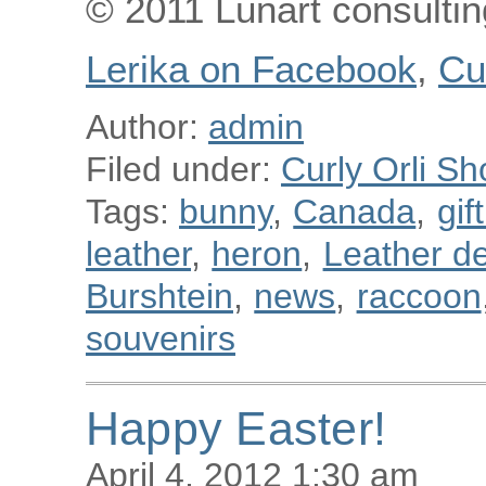
© 2011 Lunart consulting
Lerika on Facebook
,
Cu
Author:
admin
Filed under:
Curly Orli Sh
Tags:
bunny
,
Canada
,
gif
leather
,
heron
,
Leather de
Burshtein
,
news
,
raccoon
souvenirs
Happy Easter!
April 4, 2012 1:30 am