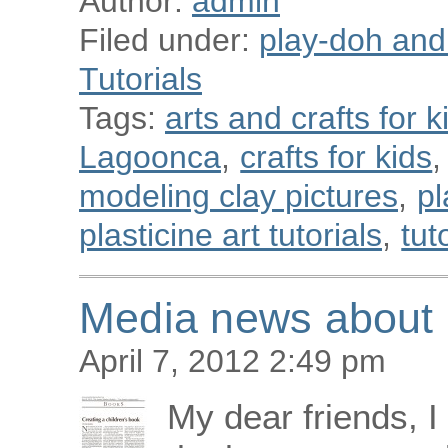
Author:
admin
Filed under:
play-doh and p
Tutorials
Tags:
arts and crafts for k
Lagoonca
,
crafts for kids
,
modeling clay pictures
,
pl
plasticine art tutorials
,
tut
Media news about C
April 7, 2012 2:49 pm
My dear friends, 