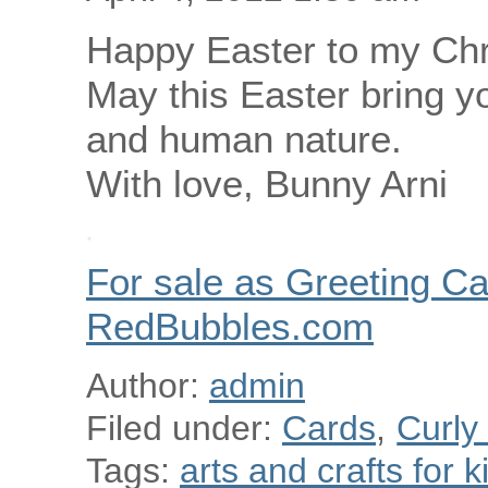
Happy Easter to my Chri
May this Easter bring y
and human nature.
With love, Bunny Arni
For sale as Greeting Ca
RedBubbles.com
Author:
admin
Filed under:
Cards
,
Curly
Tags:
arts and crafts for k