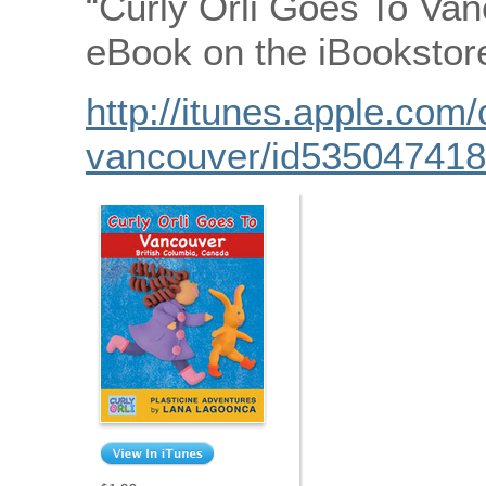
“Curly Orli Goes To Van
eBook on the iBookstor
http://itunes.apple.com/
vancouver/id53504741