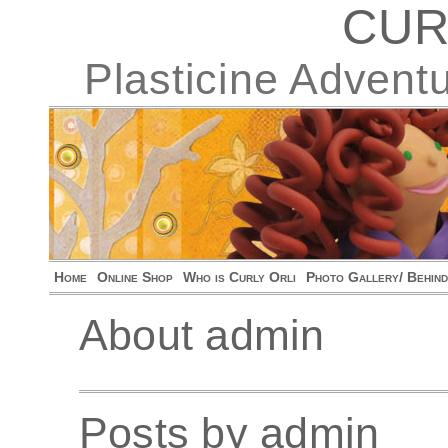
CUR
Plasticine Advent
Home
Online Shop
Who is Curly Orli
Photo Gallery/ Behin
About admin
Posts by admin