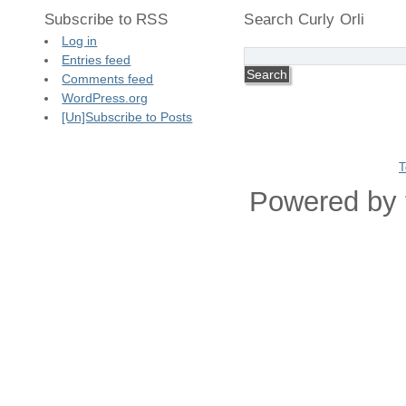
Subscribe to RSS
Search Curly Orli
Log in
Entries feed
Comments feed
WordPress.org
[Un]Subscribe to Posts
T
Powered by 