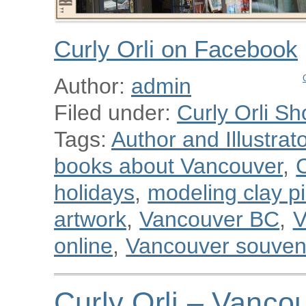
Curly Orli on Facebook
Author:
admin
Filed under:
Curly Orli Sh
Tags:
Author and Illustra
books about Vancouver
,
C
holidays
,
modeling clay p
artwork
,
Vancouver BC
,
V
online
,
Vancouver souven
Curly Orli – Vanco