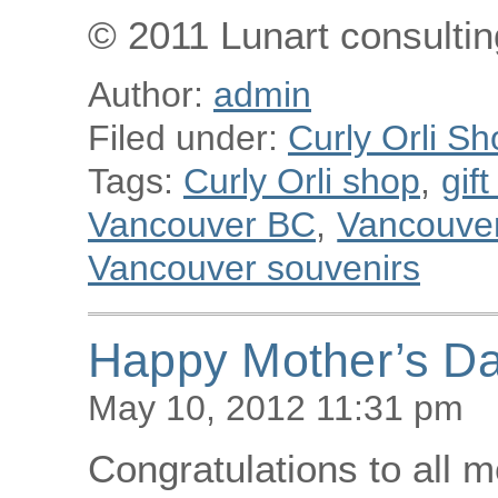
© 2011 Lunart consulting
Author:
admin
Filed under:
Curly Orli Sh
Tags:
Curly Orli shop
,
gif
Vancouver BC
,
Vancouver 
Vancouver souvenirs
Happy Mother’s Da
May 10, 2012 11:31 pm
Congratulations to all 