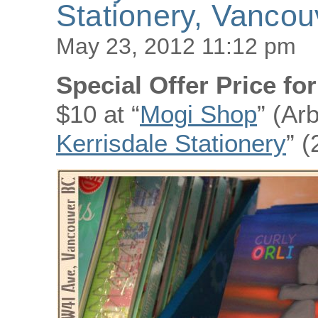
Stationery, Vanco
May 23, 2012 11:12 pm
Special Offer Price fo
$10 at “
Mogi Shop
” (Ar
Kerrisdale Stationery
” 