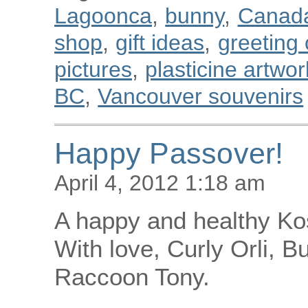
Lagoonca
,
bunny
,
Canad
shop
,
gift ideas
,
greeting
pictures
,
plasticine artwor
BC
,
Vancouver souvenirs
Happy Passover!
April 4, 2012 1:18 am
A happy and healthy Ko
With love, Curly Orli, B
Raccoon Tony.