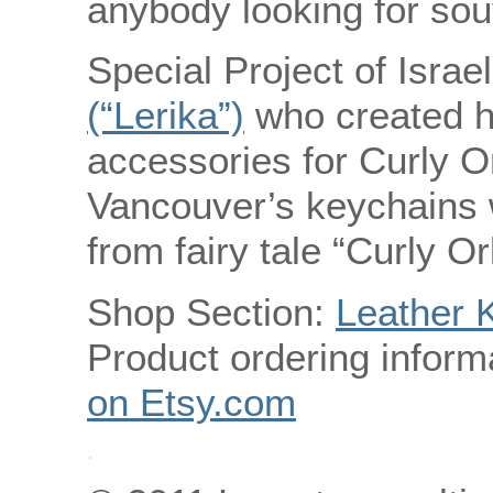
anybody looking for so
Special Project of Israe
(“Lerika”)
who created 
accessories for Curly Or
Vancouver’s keychains w
from fairy tale “Curly O
Shop Section:
Leather 
Product ordering inform
on Etsy.com