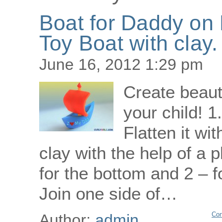
Boat for Daddy on 
Toy Boat with clay.
June 16, 2012 1:29 pm
Create beaut
your child! 1
Flatten it wi
clay with the help of a p
for the bottom and 2 – fo
Join one side of…
Con
Author:
admin