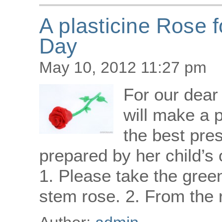
A plasticine Rose 
Day
May 10, 2012 11:27 pm
For our dea
will make a p
the best pre
prepared by her child’
1. Please take the gree
stem rose. 2. From the