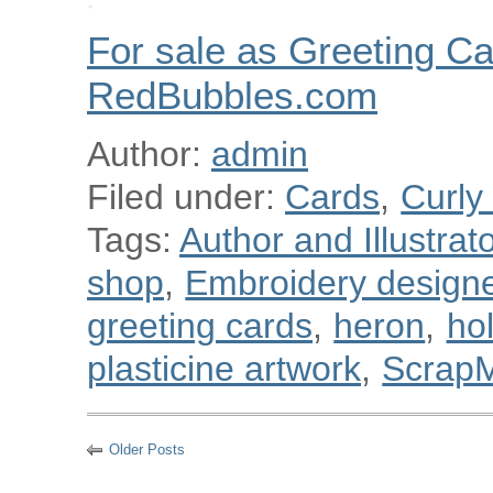
For sale as Greeting Ca
RedBubbles.com
Author:
admin
Filed under:
Cards
,
Curly
Tags:
Author and Illustra
shop
,
Embroidery designe
greeting cards
,
heron
,
ho
plasticine artwork
,
Scrap
Older Posts