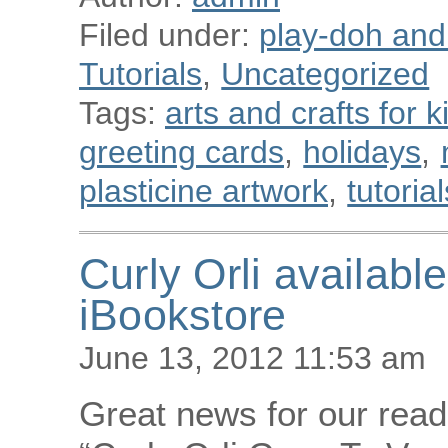
Filed under:
play-doh and p
Tutorials
,
Uncategorized
Tags:
arts and crafts for k
greeting cards
,
holidays
,
plasticine artwork
,
tutorial
Curly Orli availab
iBookstore
June 13, 2012 11:53 am
Great news for our read