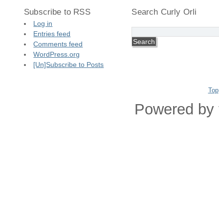
Subscribe to RSS
Search Curly Orli
Log in
Entries feed
Comments feed
WordPress.org
[Un]Subscribe to Posts
Top
Powered by 