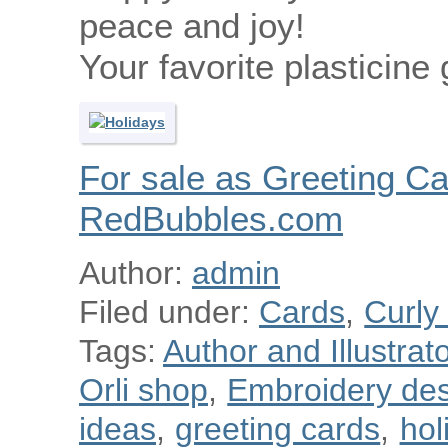
peace and joy!
Your favorite plasticine 
For sale as Greeting Ca
RedBubbles.com
Author:
admin
Filed under:
Cards
,
Curly
Tags:
Author and Illustra
Orli shop
,
Embroidery des
ideas
,
greeting cards
,
hol