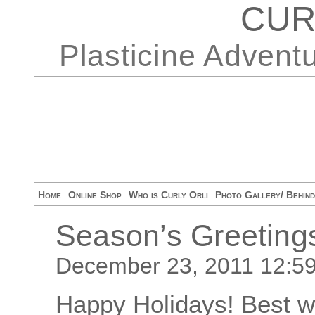
CUR
Plasticine Advent
Home
Online Shop
Who is Curly Orli
Photo Gallery/ Behin
Season’s Greeting
December 23, 2011 12:5
Happy Holidays! Best wi