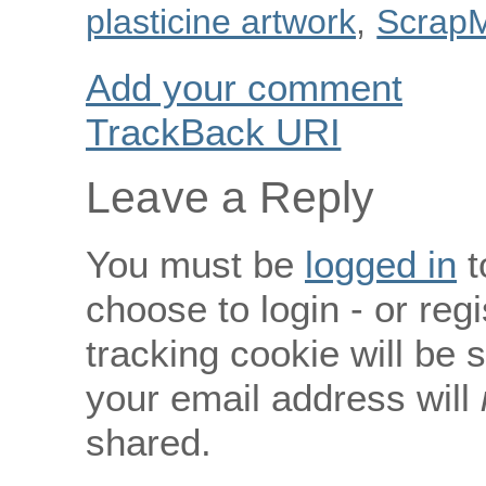
plasticine artwork
,
Scrap
Add your comment
TrackBack
URI
Leave a Reply
You must be
logged in
t
choose to login - or regi
tracking cookie will be
your email address will
shared.