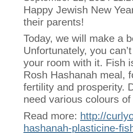
Happy Jewish New Year 
their parents!
Today, we will make a be
Unfortunately, you can’t
your room with it. Fish is
Rosh Hashanah meal, for 
fertility and prosperity. 
need various colours of 
Read more:
http://curly
hashanah-plasticine-fis