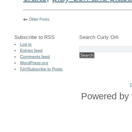
Older Posts
Subscribe to RSS
Search Curly Orli
Log in
Entries feed
Comments feed
WordPress.org
[Un]Subscribe to Posts
T
Powered by 