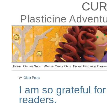
CUR
Plasticine Advent
Home
Online Shop
Who is Curly Orli
Photo Gallery/ Behin
Older Posts
I am so grateful fo
readers.