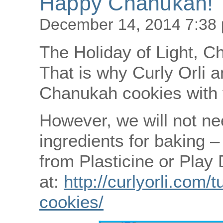
Happy Chanukah!
December 14, 2014 7:38
The Holiday of Light, C
That is why Curly Orli a
Chanukah cookies with 
However, we will not nee
ingredients for baking 
from Plasticine or Play
at:
http://curlyorli.com/
cookies/