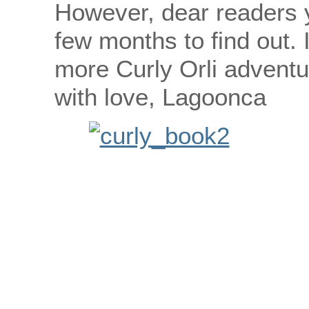
However, dear readers y
few months to find out.
more Curly Orli adventu
with love, Lagoonca