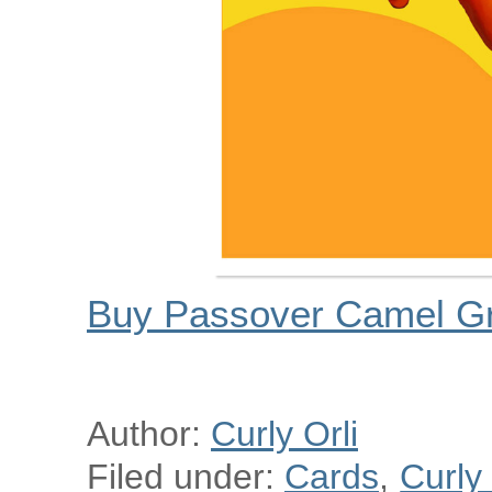
Buy Passover Camel Gr
Author:
Curly Orli
Filed under:
Cards
,
Curly