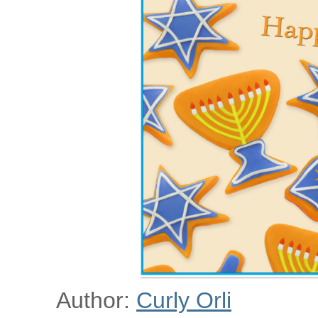
Author:
Curly Orli