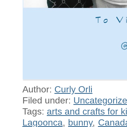
Author:
Curly Orli
Filed under:
Uncategoriz
Tags:
arts and crafts for k
Lagoonca
,
bunny
,
Canad