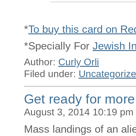
*
To buy this card on R
*Specially For
Jewish I
Author:
Curly Orli
Filed under:
Uncategoriz
Get ready for more
August 3, 2014 10:19 pm
Mass landings of an ali