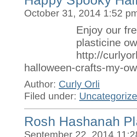
October 31, 2014 1:52 p
Enjoy our fre
plasticine ow
http://curlyor
halloween-crafts-my-own
Author:
Curly Orli
Filed under:
Uncategoriz
Rosh Hashanah Pla
September 22, 2014 11: