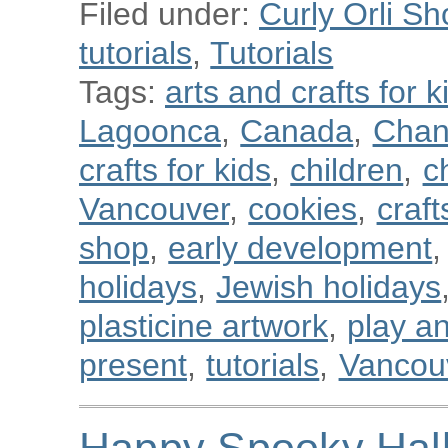
Filed under:
Curly Orli Sh
tutorials
,
Tutorials
Tags:
arts and crafts for k
Lagoonca
,
Canada
,
Chan
crafts for kids
,
children
,
c
Vancouver
,
cookies
,
craft
shop
,
early development
,
holidays
,
Jewish holidays
plasticine artwork
,
play a
present
,
tutorials
,
Vancou
Happy Spooky Hal