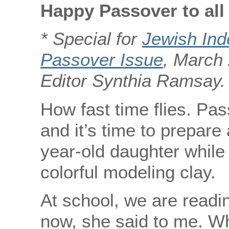
Happy Passover to all
* Special for
Jewish In
Passover Issue
, March 
Editor Synthia Ramsay.
How fast time flies. Pas
and it’s time to prepare 
year-old daughter while
colorful modeling clay.
At school, we are readin
now, she said to me. W