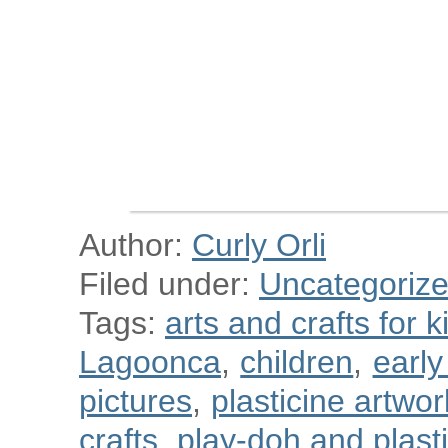
Author:
Curly Orli
Filed under:
Uncategoriz
Tags:
arts and crafts for k
Lagoonca
,
children
,
earl
pictures
,
plasticine artwor
crafts
,
play-doh and plastic