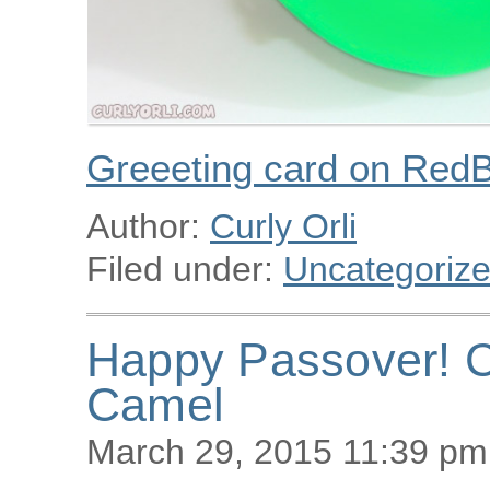
Greeeting card on Red
Author:
Curly Orli
Filed under:
Uncategoriz
Happy Passover! C
Camel
March 29, 2015 11:39 pm