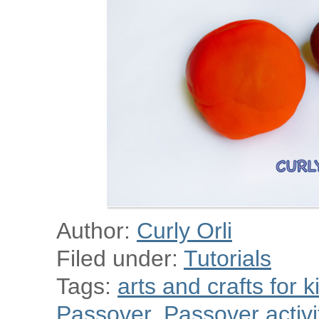
Author:
Curly Orli
Filed under:
Tutorials
Tags:
arts and crafts for k
Passover
,
Passover activit