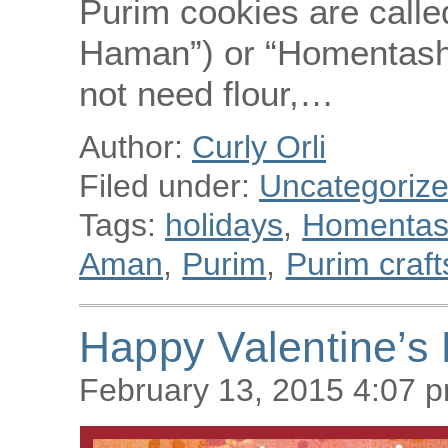
Purim cookies are call
Haman”) or “Homentashn”
not need flour,…
Author:
Curly Orli
Filed under:
Uncategoriz
Tags:
holidays
,
Homenta
Aman
,
Purim
,
Purim craft
Happy Valentine’s 
February 13, 2015 4:07 