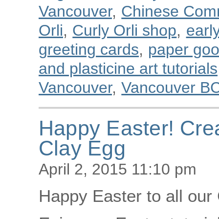
Vancouver
,
Chinese Com
Orli
,
Curly Orli shop
,
earl
greeting cards
,
paper go
and plasticine art tutorials
Vancouver
,
Vancouver B
Happy Easter! Cre
Clay Egg
April 2, 2015 11:10 pm
Happy Easter to all our 