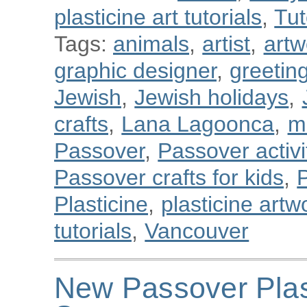
plasticine art tutorials
,
Tut
Tags:
animals
,
artist
,
artw
graphic designer
,
greetin
Jewish
,
Jewish holidays
,
crafts
,
Lana Lagoonca
,
m
Passover
,
Passover activit
Passover crafts for kids
,
Plasticine
,
plasticine artw
tutorials
,
Vancouver
New Passover Plas