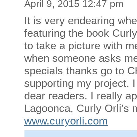
April 9, 2015 12:47 pm
It is very endearing w
featuring the book Curly
to take a picture with me
when someone asks me 
specials thanks go to 
supporting my project. I
dear readers. I really ap
Lagoonca, Curly Orli’s
www.curyorli.com