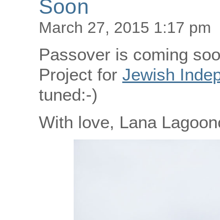
Soon
March 27, 2015 1:17 pm
Passover is coming soo
Project for
Jewish Inde
tuned:-)
With love, Lana Lagoonc