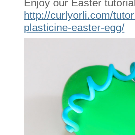
Enjoy our Easter tutorial
http://curlyorli.com/tut
plasticine-easter-egg/