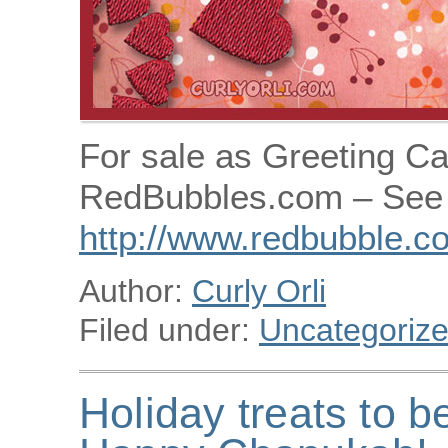
For sale as Greeting Ca
RedBubbles.com – See 
http://www.redbubble.co
Author:
Curly Orli
Filed under:
Uncategoriz
Holiday treats to b