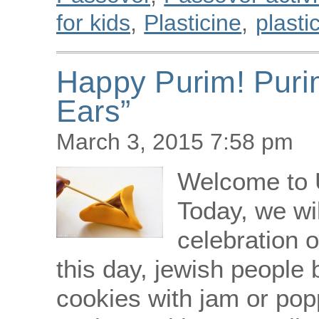
for kids
,
Plasticine
,
plasti
Happy Purim! Puri
Ears”
March 3, 2015 7:58 pm
Welcome to 
Today, we wi
celebration o
this day, jewish people
cookies with jam or po