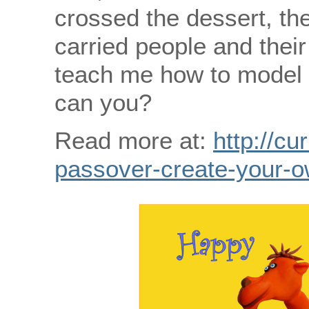
crossed the dessert, t
carried people and thei
teach me how to model
can you?
Read more at:
http://cu
passover-create-your-