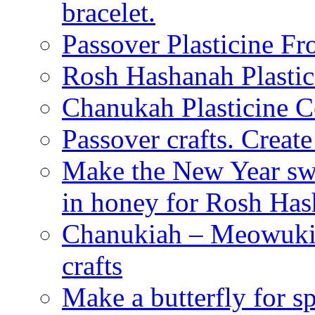
bracelet.
Passover Plasticine Fr
Rosh Hashanah Plastic
Chanukah Plasticine C
Passover crafts. Crea
Make the New Year swe
in honey for Rosh Ha
Chanukiah – Meowukia
crafts
Make a butterfly for s