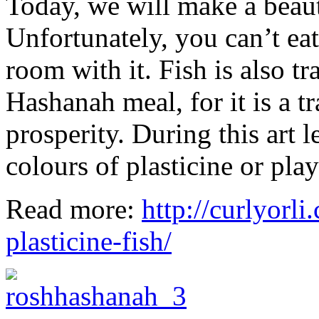
Today, we will make a beauti
Unfortunately, you can’t eat
room with it. Fish is also tr
Hashanah meal, for it is a tr
prosperity. During this art 
colours of plasticine or pla
Read more:
http://curlyorli
plasticine-fish/