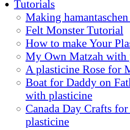
Tutorials
Making hamantaschen f
Felt Monster Tutorial
How to make Your Plas
My Own Matzah with p
A plasticine Rose fo
Boat for Daddy on Fat
with plasticine
Canada Day Crafts fo
plasticine