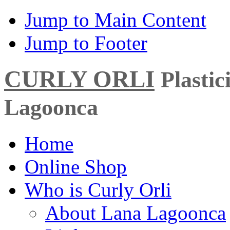
Jump to Main Content
Jump to Footer
CURLY ORLI
Plasti
Lagoonca
Home
Online Shop
Who is Curly Orli
About Lana Lagoonca