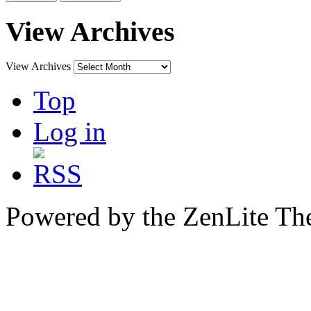
View Archives
View Archives
Top
Log in
Powered by the ZenLite T