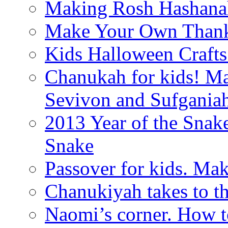
Making Rosh Hashanah
Make Your Own Thanks
Kids Halloween Crafts
Chanukah for kids! M
Sevivon and Sufgania
2013 Year of the Snak
Snake
Passover for kids. Ma
Chanukiyah takes to th
Naomi’s corner. How t