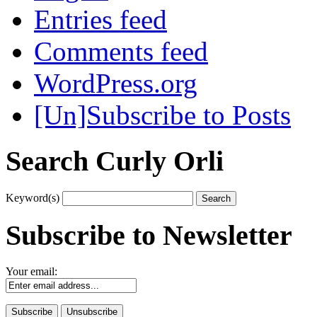
Entries feed
Comments feed
WordPress.org
[Un]Subscribe to Posts
Search Curly Orli
Keyword(s)
Subscribe to Newsletter
Your email: