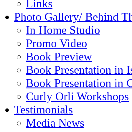
Links
Photo Gallery/ Behind T
In Home Studio
Promo Video
Book Preview
Book Presentation in I
Book Presentation in 
Curly Orli Workshops
Testimonials
Media News