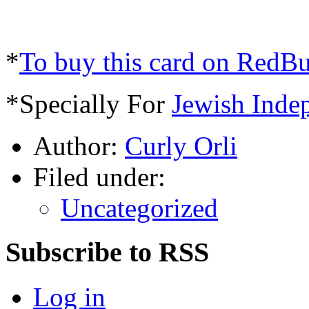
*
To buy this card on RedB
*Specially For
Jewish Inde
Author:
Curly Orli
Filed under:
Uncategorized
Subscribe to RSS
Log in