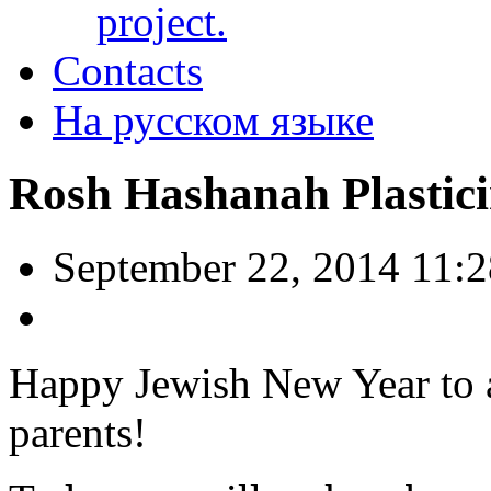
project.
Contacts
На русском языке
Rosh Hashanah Plastici
September 22, 2014 11:
Happy Jewish New Year to a
parents!